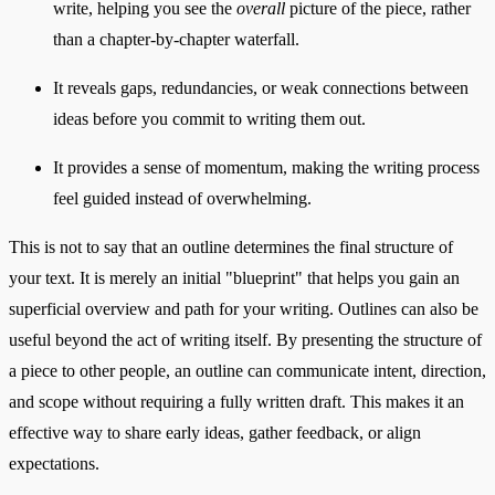
write, helping you see the
overall
picture of the piece, rather
than a chapter-by-chapter waterfall.
It reveals gaps, redundancies, or weak connections between
ideas before you commit to writing them out.
It provides a sense of momentum, making the writing process
feel guided instead of overwhelming.
This is not to say that an outline determines the final structure of
your text. It is merely an initial "blueprint" that helps you gain an
superficial overview and path for your writing. Outlines can also be
useful beyond the act of writing itself. By presenting the structure of
a piece to other people, an outline can communicate intent, direction,
and scope without requiring a fully written draft. This makes it an
effective way to share early ideas, gather feedback, or align
expectations.