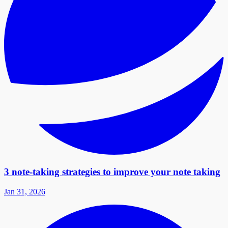
3 note-taking strategies to improve your note taking
Jan 31, 2026