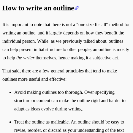
How to write an outline
It is important to note that there is not a "one size fits all" method for
writing an outline, and it largely depends on how they benefit the
individual person. While, as we previously talked about, outlines
can help present initial structure to other people, an outline is mostly
to help
the writer
themselves, hence making it a subjective act.
That said, there are a few general principles that tend to make
outlines more useful and effective:
Avoid making outlines too thorough. Over-specifying
structure or content can make the outline rigid and harder to
adapt as ideas evolve during writing.
Treat the outline as malleable. An outline should be easy to
revise, reorder, or discard as your understanding of the text