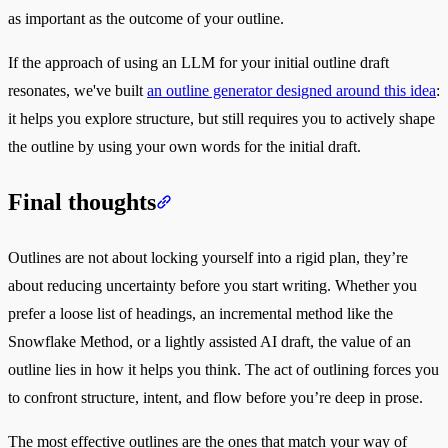
as important as the outcome of your outline.
If the approach of using an LLM for your initial outline draft
resonates, we've built
an outline generator designed around this idea
:
it helps you explore structure, but still requires you to actively shape
the outline by using your own words for the initial draft.
Final thoughts
Outlines are not about locking yourself into a rigid plan, they’re
about reducing uncertainty before you start writing. Whether you
prefer a loose list of headings, an incremental method like the
Snowflake Method, or a lightly assisted AI draft, the value of an
outline lies in how it helps you think. The act of outlining forces you
to confront structure, intent, and flow before you’re deep in prose.
The most effective outlines are the ones that match your way of