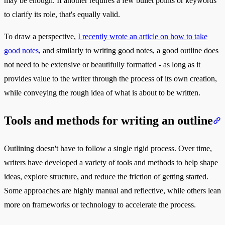
may be enough. If another requires a few bullet points or keywords
to clarify its role, that's equally valid.
To draw a perspective,
I recently wrote an article on how to take
good notes
, and similarly to writing good notes, a good outline does
not need to be extensive or beautifully formatted - as long as it
provides value to the writer through the process of its own creation,
while conveying the rough idea of what is about to be written.
Tools and methods for writing an outline
Outlining doesn't have to follow a single rigid process. Over time,
writers have developed a variety of tools and methods to help shape
ideas, explore structure, and reduce the friction of getting started.
Some approaches are highly manual and reflective, while others lean
more on frameworks or technology to accelerate the process.