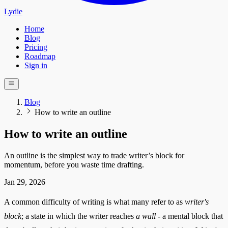
Lydie
Home
Blog
Pricing
Roadmap
Sign in
Blog
How to write an outline
How to write an outline
An outline is the simplest way to trade writer’s block for
momentum, before you waste time drafting.
Jan 29, 2026
A common difficulty of writing is what many refer to as
writer's
block
; a state in which the writer reaches
a wall
- a mental block that