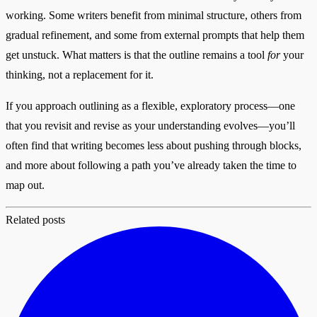
working. Some writers benefit from minimal structure, others from
gradual refinement, and some from external prompts that help them
get unstuck. What matters is that the outline remains a tool
for
your
thinking, not a replacement for it.
If you approach outlining as a flexible, exploratory process—one
that you revisit and revise as your understanding evolves—you’ll
often find that writing becomes less about pushing through blocks,
and more about following a path you’ve already taken the time to
map out.
Related posts