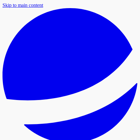
Skip to main content