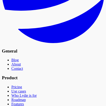
General
Blog
About
Contact
Product
Pricing
Use cases
Who Lydie is for
Roadmap
Features