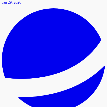
Jan 29, 2026