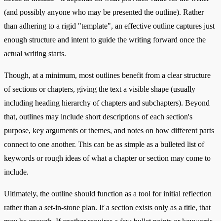
(and possibly anyone who may be presented the outline). Rather
than adhering to a rigid "template", an effective outline captures just
enough structure and intent to guide the writing forward once the
actual writing starts.
Though, at a minimum, most outlines benefit from a clear structure
of sections or chapters, giving the text a visible shape (usually
including heading hierarchy of chapters and subchapters). Beyond
that, outlines may include short descriptions of each section's
purpose, key arguments or themes, and notes on how different parts
connect to one another. This can be as simple as a bulleted list of
keywords or rough ideas of what a chapter or section may come to
include.
Ultimately, the outline should function as a tool for initial reflection
rather than a set-in-stone plan. If a section exists only as a title, that