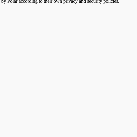
 by Polar according to their own privacy and security policies.