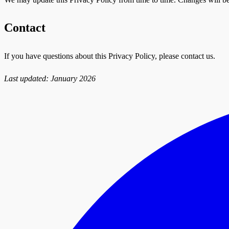
Contact
If you have questions about this Privacy Policy, please contact us.
Last updated: January 2026