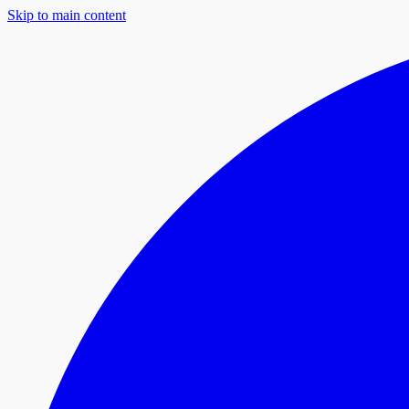
Skip to main content