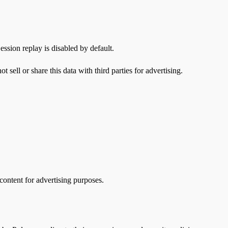
ssion replay is disabled by default.
ell or share this data with third parties for advertising.
content for advertising purposes.