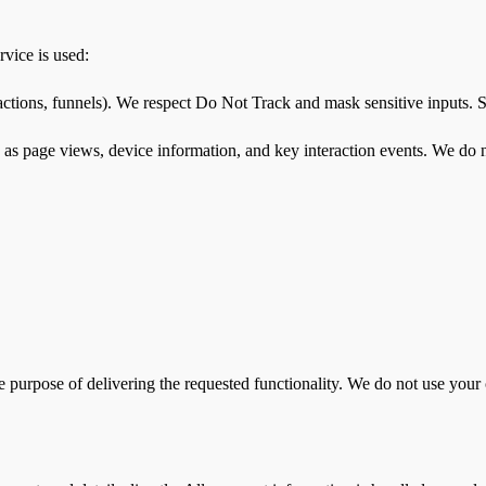
vice is used:
ctions, funnels). We respect Do Not Track and mask sensitive inputs. Se
page views, device information, and key interaction events. We do not s
 purpose of delivering the requested functionality. We do not use your 