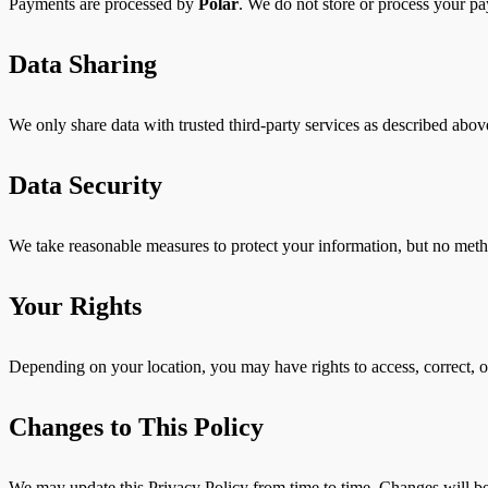
Payments are processed by
Polar
. We do not store or process your pa
Data Sharing
We only share data with trusted third-party services as described above
Data Security
We take reasonable measures to protect your information, but no meth
Your Rights
Depending on your location, you may have rights to access, correct, o
Changes to This Policy
We may update this Privacy Policy from time to time. Changes will be