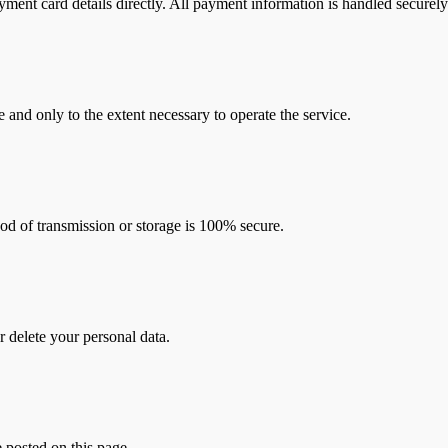
yment card details directly. All payment information is handled securely
 and only to the extent necessary to operate the service.
od of transmission or storage is 100% secure.
r delete your personal data.
 posted on this page.