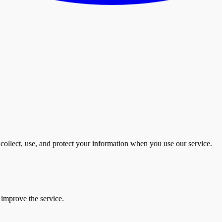
collect, use, and protect your information when you use our service.
 improve the service.