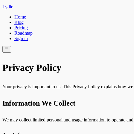
Lydie
Home
Blog
Pricing
Roadmap
Sign in
Privacy Policy
Your privacy is important to us. This Privacy Policy explains how we 
Information We Collect
We may collect limited personal and usage information to operate and