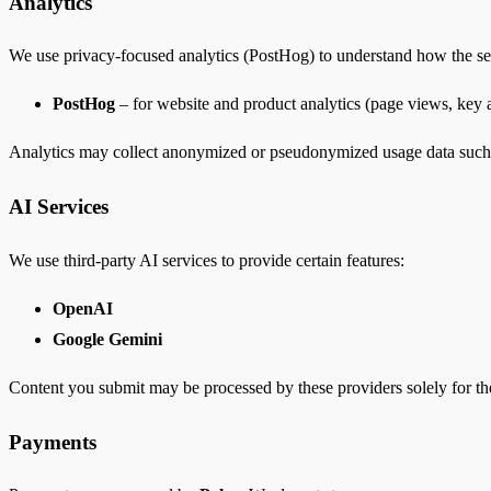
Analytics
We use privacy-focused analytics (PostHog) to understand how the ser
PostHog
– for website and product analytics (page views, key a
Analytics may collect anonymized or pseudonymized usage data such as 
AI Services
We use third-party AI services to provide certain features:
OpenAI
Google Gemini
Content you submit may be processed by these providers solely for the
Payments