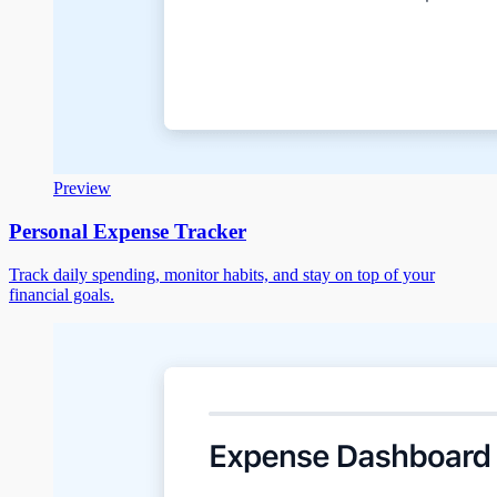
Preview
Personal Expense Tracker
Track daily spending, monitor habits, and stay on top of your
financial goals.