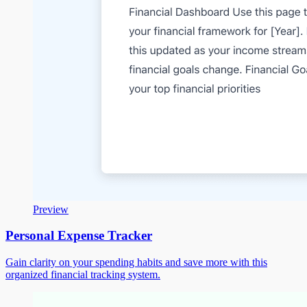
Preview
Personal Expense Tracker
Gain clarity on your spending habits and save more with this
organized financial tracking system.