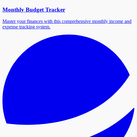
Monthly Budget Tracker
Master your finances with this comprehensive monthly income and
expense tracking system.