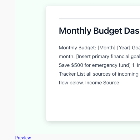
Preview