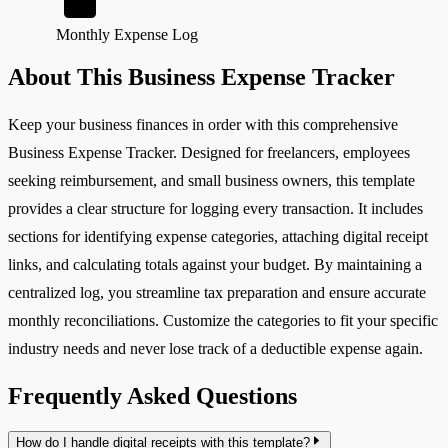
Monthly Expense Log
About This Business Expense Tracker
Keep your business finances in order with this comprehensive
Business Expense Tracker. Designed for freelancers, employees
seeking reimbursement, and small business owners, this template
provides a clear structure for logging every transaction. It includes
sections for identifying expense categories, attaching digital receipt
links, and calculating totals against your budget. By maintaining a
centralized log, you streamline tax preparation and ensure accurate
monthly reconciliations. Customize the categories to fit your specific
industry needs and never lose track of a deductible expense again.
Frequently Asked Questions
How do I handle digital receipts with this template?