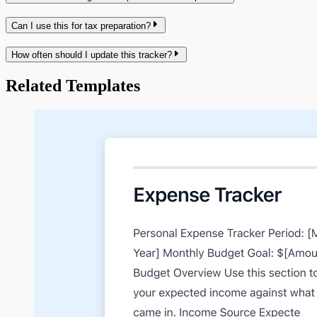
Can I use this for tax preparation?
How often should I update this tracker?
Related Templates