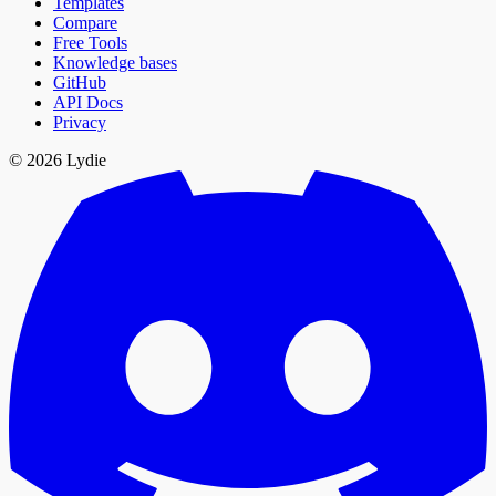
Templates
Compare
Free Tools
Knowledge bases
GitHub
API Docs
Privacy
© 2026 Lydie