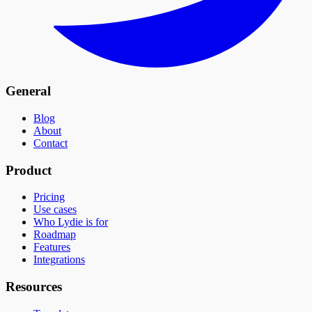
General
Blog
About
Contact
Product
Pricing
Use cases
Who Lydie is for
Roadmap
Features
Integrations
Resources