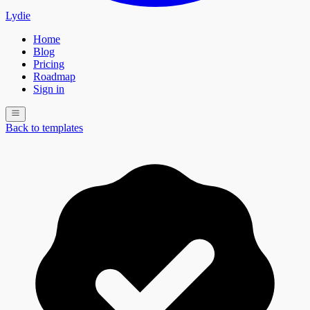
Lydie
Home
Blog
Pricing
Roadmap
Sign in
Back to templates