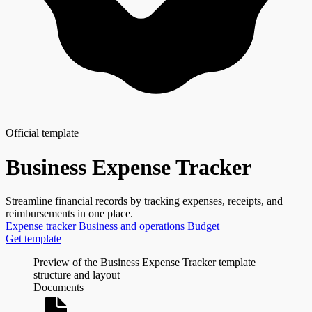
Official template
Business Expense Tracker
Streamline financial records by tracking expenses, receipts, and
reimbursements in one place.
Expense tracker
Business and operations
Budget
Get template
Preview of the Business Expense Tracker template
structure and layout
Documents