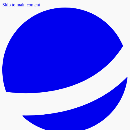
Skip to main content