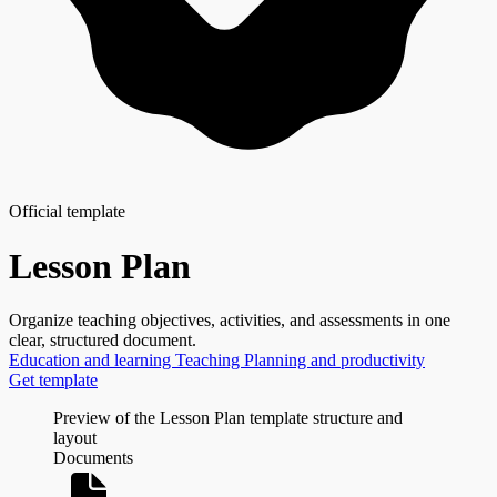
Official template
Lesson Plan
Organize teaching objectives, activities, and assessments in one
clear, structured document.
Education and learning
Teaching
Planning and productivity
Get template
Preview of the Lesson Plan template structure and
layout
Documents