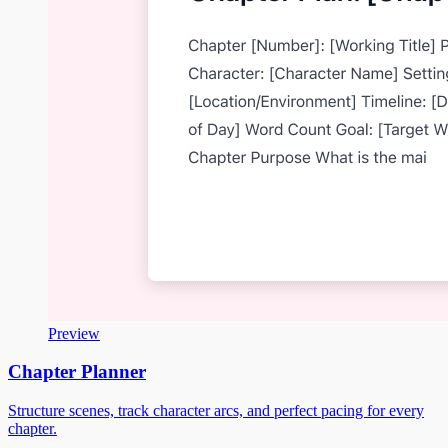
Preview
Chapter Planner
Structure scenes, track character arcs, and perfect pacing for every
chapter.