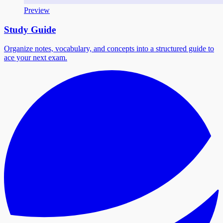
Preview
Study Guide
Organize notes, vocabulary, and concepts into a structured guide to
ace your next exam.