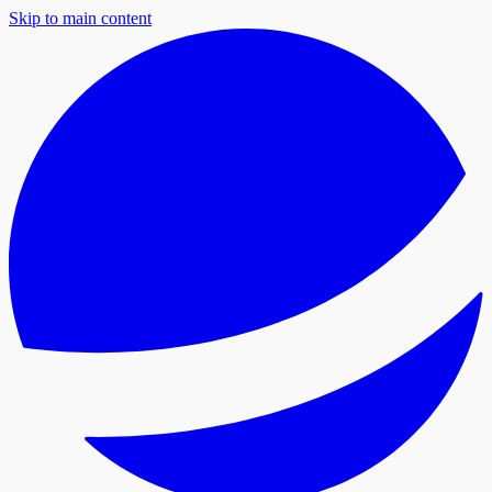
Skip to main content