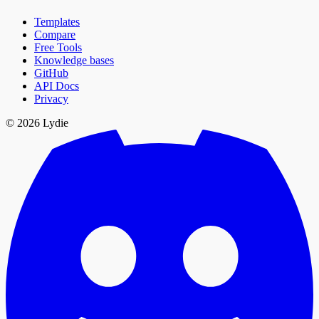
Templates
Compare
Free Tools
Knowledge bases
GitHub
API Docs
Privacy
© 2026 Lydie