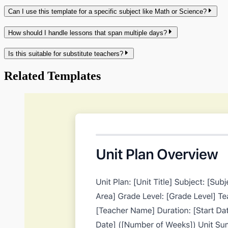
Can I use this template for a specific subject like Math or Science?
How should I handle lessons that span multiple days?
Is this suitable for substitute teachers?
Related Templates