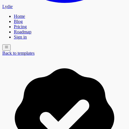
Lydie
Home
Blog
Pricing
Roadmap
Sign in
Back to templates