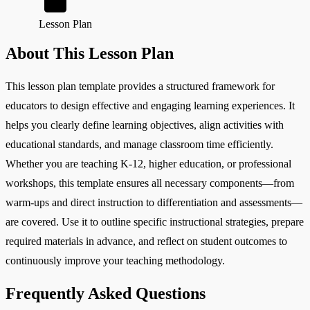
Lesson Plan
About This Lesson Plan
This lesson plan template provides a structured framework for
educators to design effective and engaging learning experiences. It
helps you clearly define learning objectives, align activities with
educational standards, and manage classroom time efficiently.
Whether you are teaching K-12, higher education, or professional
workshops, this template ensures all necessary components—from
warm-ups and direct instruction to differentiation and assessments—
are covered. Use it to outline specific instructional strategies, prepare
required materials in advance, and reflect on student outcomes to
continuously improve your teaching methodology.
Frequently Asked Questions