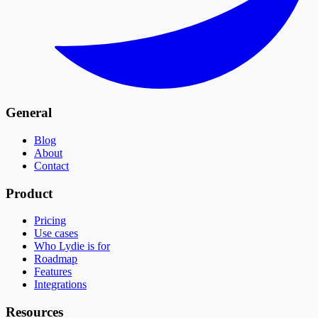
General
Blog
About
Contact
Product
Pricing
Use cases
Who Lydie is for
Roadmap
Features
Integrations
Resources