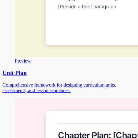
Preview
Unit Plan
Comprehensive framework for designing curriculum units,
assessments, and lesson sequences.