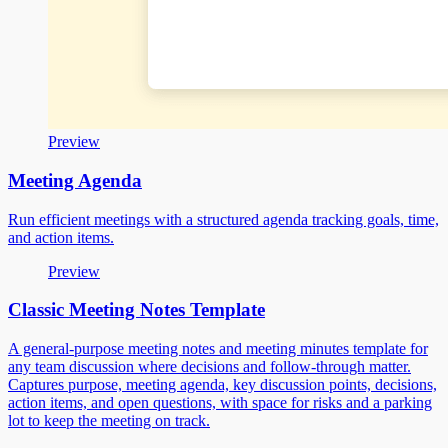
Preview
Meeting Agenda
Run efficient meetings with a structured agenda tracking goals, time,
and action items.
Preview
Classic Meeting Notes Template
A general-purpose meeting notes and meeting minutes template for
any team discussion where decisions and follow-through matter.
Captures purpose, meeting agenda, key discussion points, decisions,
action items, and open questions, with space for risks and a parking
lot to keep the meeting on track.