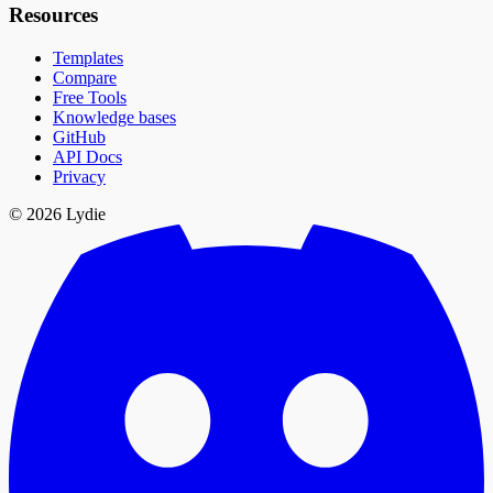
Resources
Templates
Compare
Free Tools
Knowledge bases
GitHub
API Docs
Privacy
© 2026 Lydie