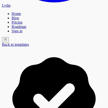
Lydie
Home
Blog
Pricing
Roadmap
Sign in
Back to templates