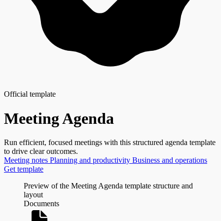
Official template
Meeting Agenda
Run efficient, focused meetings with this structured agenda template
to drive clear outcomes.
Meeting notes
Planning and productivity
Business and operations
Get template
Preview of the Meeting Agenda template structure and
layout
Documents