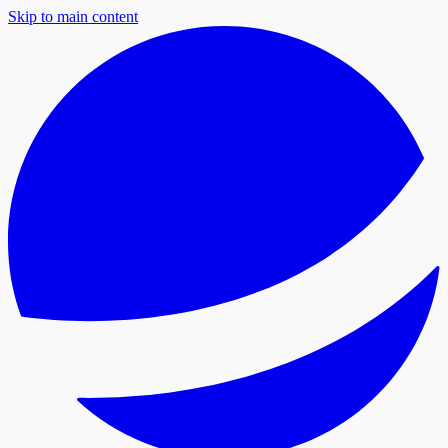
Skip to main content