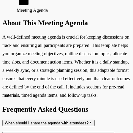
Meeting Agenda
About This Meeting Agenda
A well-defined meeting agenda is crucial for keeping discussions on
track and ensuring all participants are prepared. This template helps
you organize meeting objectives, outline discussion topics, allocate
time slots, and document action items. Whether it is a daily standup,
a weekly sync, or a strategic planning session, this adaptable format
ensures that every minute is used effectively and that clear outcomes
are defined by the end of the call. It includes sections for pre-read
materials, timed agenda items, and follow-up tasks.
Frequently Asked Questions
When should I share the agenda with attendees?