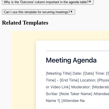
Why is the 'Outcome' column important in the agenda table?
Can I use this template for recurring meetings?
Related Templates