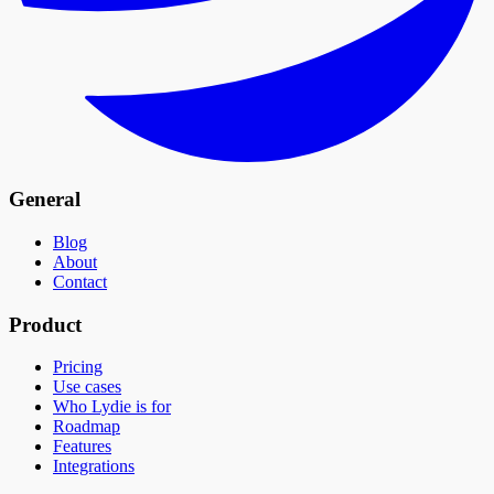
General
Blog
About
Contact
Product
Pricing
Use cases
Who Lydie is for
Roadmap
Features
Integrations