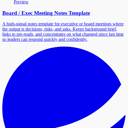
Preview
Board / Exec Meeting Notes Template
A high-signal notes template for executive or board meetings where
the output is decisions, risks, and asks. Keeps background brief,
links to pre-reads, and concentrates on what changed since last time
so leaders can respond quickly and confidently.