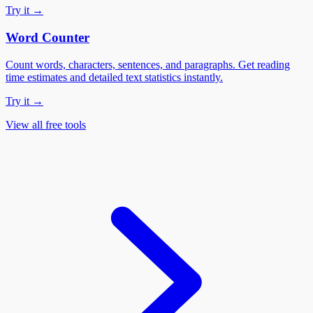
Try it →
Word Counter
Count words, characters, sentences, and paragraphs. Get reading
time estimates and detailed text statistics instantly.
Try it →
View all free tools