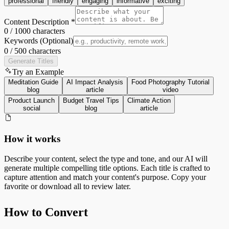
professional
friendly
engaging
informative
exciting
Content Description *
0
/
1000
characters
Keywords (Optional)
0
/
500
characters
Generate Titles
Try an Example
Meditation Guide
AI Impact Analysis
Food Photography Tutorial
blog
article
video
Product Launch
Budget Travel Tips
Climate Action
social
blog
article
How it works
Describe your content, select the type and tone, and our AI will
generate multiple compelling title options. Each title is crafted to
capture attention and match your content's purpose. Copy your
favorite or download all to review later.
How to Convert