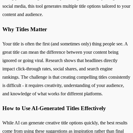
social media, this tool generates multiple title options tailored to your
content and audience.
Why Titles Matter
Your title is often the first (and sometimes only) thing people see. A
great title can mean the difference between your content being
ignored or going viral. Research shows that headlines directly
impact click-through rates, social shares, and search engine
rankings. The challenge is that creating compelling titles consistently
is difficult - it requires creativity, understanding of your audience,
and knowledge of what works for different platforms.
How to Use AI-Generated Titles Effectively
While AI can generate creative title options quickly, the best results
come from using these suggestions as inspiration rather than final