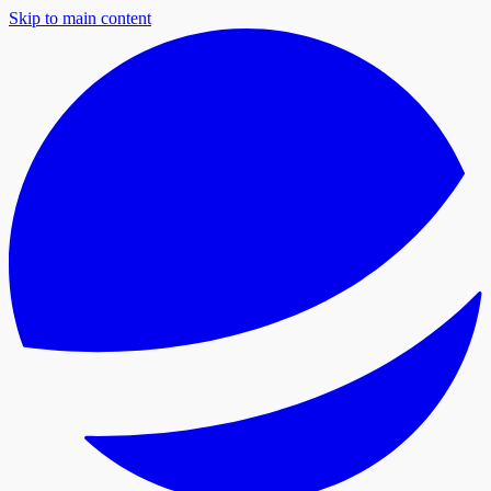
Skip to main content