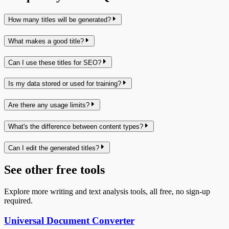
How many titles will be generated?
What makes a good title?
Can I use these titles for SEO?
Is my data stored or used for training?
Are there any usage limits?
What's the difference between content types?
Can I edit the generated titles?
See other free tools
Explore more writing and text analysis tools, all free, no sign-up
required.
Universal Document Converter