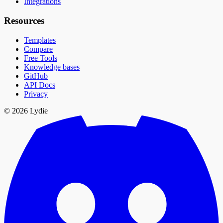
Integrations
Resources
Templates
Compare
Free Tools
Knowledge bases
GitHub
API Docs
Privacy
© 2026 Lydie