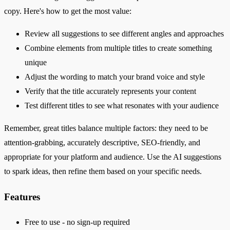
copy. Here's how to get the most value:
Review all suggestions to see different angles and approaches
Combine elements from multiple titles to create something
unique
Adjust the wording to match your brand voice and style
Verify that the title accurately represents your content
Test different titles to see what resonates with your audience
Remember, great titles balance multiple factors: they need to be
attention-grabbing, accurately descriptive, SEO-friendly, and
appropriate for your platform and audience. Use the AI suggestions
to spark ideas, then refine them based on your specific needs.
Features
Free to use - no sign-up required