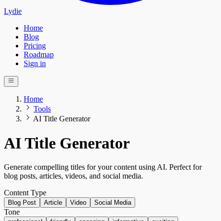
Lydie
Home
Blog
Pricing
Roadmap
Sign in
Home
Tools
AI Title Generator
AI Title Generator
Generate compelling titles for your content using AI. Perfect for
blog posts, articles, videos, and social media.
Content Type
Blog Post
Article
Video
Social Media
Tone