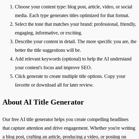
Choose your content type: blog post, article, video, or social
media. Each type generates titles optimized for that format.
Select the tone that matches your brand: professional, friendly,
engaging, informative, or exciting.
Describe your content in detail. The more specific you are, the
better the title suggestions will be.
Add relevant keywords (optional) to help the AI understand
your content's focus and improve SEO.
Click generate to create multiple title options. Copy your
favorite or download all for later review.
About AI Title Generator
Our free AI title generator helps you create compelling headlines
that capture attention and drive engagement. Whether you're writing
a blog post, crafting an article, producing a video, or posting on