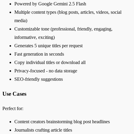
Powered by Google Gemini 2.5 Flash
Multiple content types (blog posts, articles, videos, social
media)
Customizable tone (professional, friendly, engaging,
informative, exciting)
Generates 5 unique titles per request
Fast generation in seconds
Copy individual titles or download all
Privacy-focused - no data storage
SEO-friendly suggestions
Use Cases
Perfect for:
Content creators brainstorming blog post headlines
Journalists crafting article titles