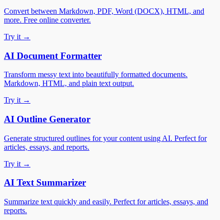
Convert between Markdown, PDF, Word (DOCX), HTML, and
more. Free online converter.
Try it →
AI Document Formatter
Transform messy text into beautifully formatted documents.
Markdown, HTML, and plain text output.
Try it →
AI Outline Generator
Generate structured outlines for your content using AI. Perfect for
articles, essays, and reports.
Try it →
AI Text Summarizer
Summarize text quickly and easily. Perfect for articles, essays, and
reports.