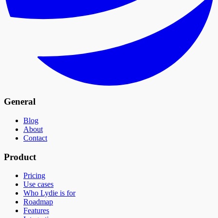
General
Blog
About
Contact
Product
Pricing
Use cases
Who Lydie is for
Roadmap
Features