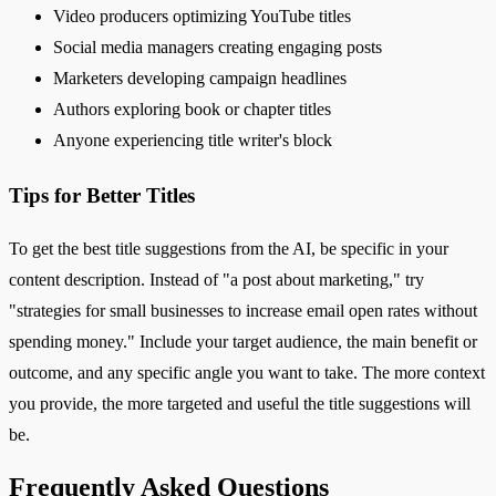
Video producers optimizing YouTube titles
Social media managers creating engaging posts
Marketers developing campaign headlines
Authors exploring book or chapter titles
Anyone experiencing title writer's block
Tips for Better Titles
To get the best title suggestions from the AI, be specific in your
content description. Instead of "a post about marketing," try
"strategies for small businesses to increase email open rates without
spending money." Include your target audience, the main benefit or
outcome, and any specific angle you want to take. The more context
you provide, the more targeted and useful the title suggestions will
be.
Frequently Asked Questions