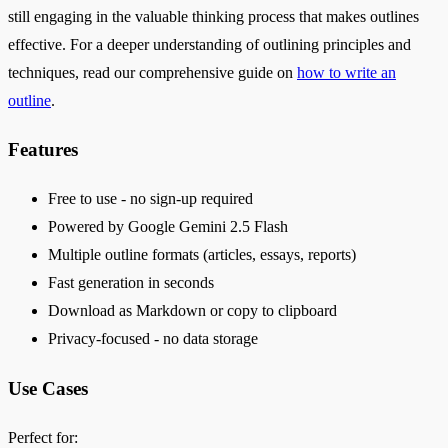
still engaging in the valuable thinking process that makes outlines
effective. For a deeper understanding of outlining principles and
techniques, read our comprehensive guide on
how to write an
outline
.
Features
Free to use - no sign-up required
Powered by Google Gemini 2.5 Flash
Multiple outline formats (articles, essays, reports)
Fast generation in seconds
Download as Markdown or copy to clipboard
Privacy-focused - no data storage
Use Cases
Perfect for: