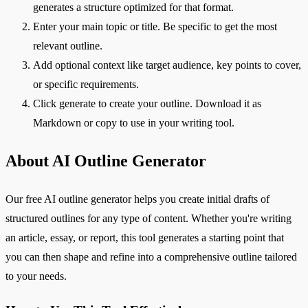
generates a structure optimized for that format.
Enter your main topic or title. Be specific to get the most
relevant outline.
Add optional context like target audience, key points to cover,
or specific requirements.
Click generate to create your outline. Download it as
Markdown or copy to use in your writing tool.
About AI Outline Generator
Our free AI outline generator helps you create initial drafts of
structured outlines for any type of content. Whether you're writing
an article, essay, or report, this tool generates a starting point that
you can then shape and refine into a comprehensive outline tailored
to your needs.