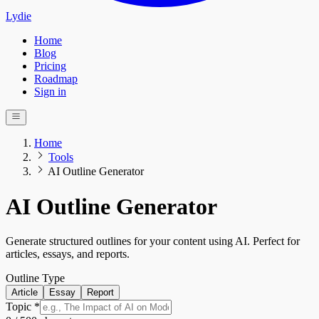
Lydie
Home
Blog
Pricing
Roadmap
Sign in
Home
Tools
AI Outline Generator
AI Outline Generator
Generate structured outlines for your content using AI. Perfect for
articles, essays, and reports.
Outline Type
Article
Essay
Report
Topic *