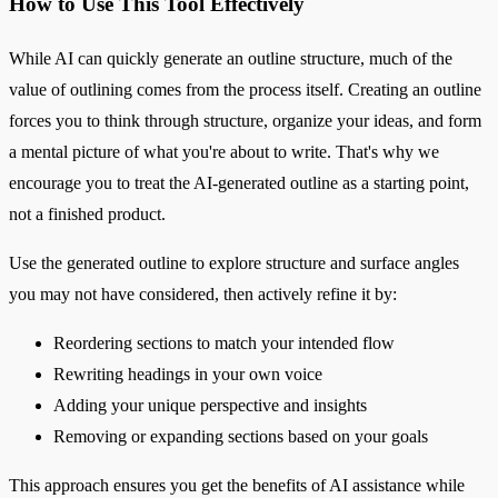
How to Use This Tool Effectively
While AI can quickly generate an outline structure, much of the
value of outlining comes from the process itself. Creating an outline
forces you to think through structure, organize your ideas, and form
a mental picture of what you're about to write. That's why we
encourage you to treat the AI-generated outline as a starting point,
not a finished product.
Use the generated outline to explore structure and surface angles
you may not have considered, then actively refine it by:
Reordering sections to match your intended flow
Rewriting headings in your own voice
Adding your unique perspective and insights
Removing or expanding sections based on your goals
This approach ensures you get the benefits of AI assistance while