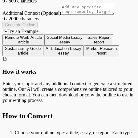
0
/
500
characters
Additional Context (Optional)
0
/
2000
characters
Generate Outline
Try an Example
Remote Work Article
Social Media Essay
Sales Report
article
essay
report
Sustainability Guide
AI Education Essay
Market Research
article
essay
report
How it works
Enter your topic and any additional context to generate a structured
outline. Our AI will create a comprehensive outline tailored to your
chosen format. You can then download or copy the outline to use in
your writing process.
How to Convert
Choose your outline type: article, essay, or report. Each type