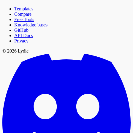
Templates
Compare
Free Tools
Knowledge bases
GitHub
API Docs
Privacy
© 2026 Lydie