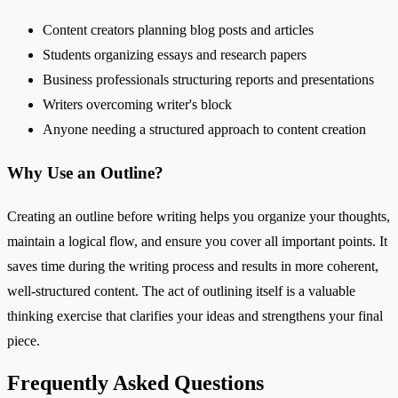
Content creators planning blog posts and articles
Students organizing essays and research papers
Business professionals structuring reports and presentations
Writers overcoming writer's block
Anyone needing a structured approach to content creation
Why Use an Outline?
Creating an outline before writing helps you organize your thoughts,
maintain a logical flow, and ensure you cover all important points. It
saves time during the writing process and results in more coherent,
well-structured content. The act of outlining itself is a valuable
thinking exercise that clarifies your ideas and strengthens your final
piece.
Frequently Asked Questions