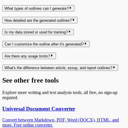
What types of outlines can I generate?
How detailed are the generated outlines?
Is my data stored or used for training?
Can I customize the outline after it's generated?
Are there any usage limits?
What's the difference between article, essay, and report outlines?
See other free tools
Explore more writing and text analysis tools, all free, no sign-up
required.
Universal Document Converter
Convert between Markdown, PDF, Word (DOCX), HTML, and
more. Free online converter.