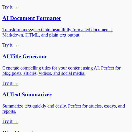
Try it →
AI Document Formatter
Transform messy text into beautifully formatted documents.
Markdown, HTML, and plain text output.
Try it →
AI Title Generator
Generate compelling titles for your content using AI. Perfect for
blog posts, articles, videos, and social media.
Try it →
AI Text Summarizer
Summarize text quickly and easily. Perfect for articles, essays, and
reports.
Try it →