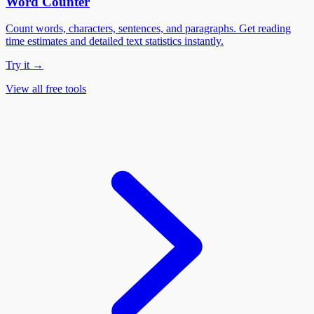
Word Counter
Count words, characters, sentences, and paragraphs. Get reading
time estimates and detailed text statistics instantly.
Try it →
View all free tools