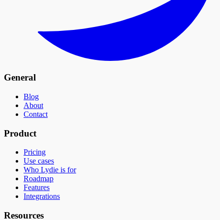
General
Blog
About
Contact
Product
Pricing
Use cases
Who Lydie is for
Roadmap
Features
Integrations
Resources