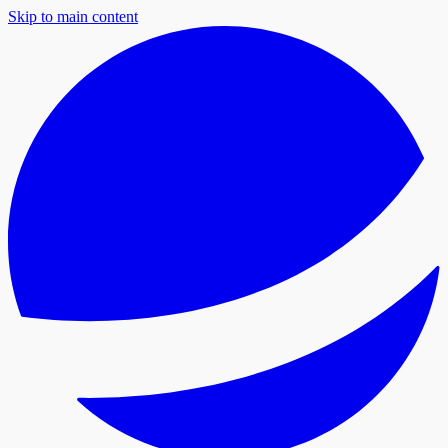
Skip to main content