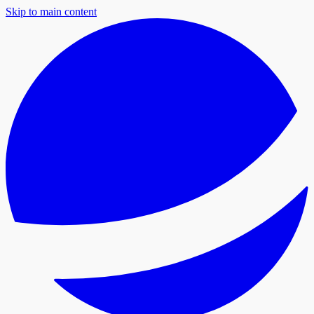
Skip to main content