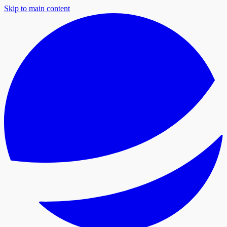
Skip to main content