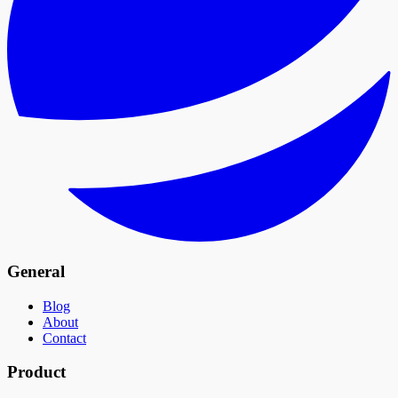
General
Blog
About
Contact
Product