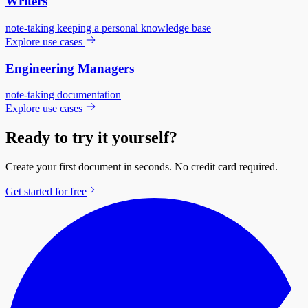
Writers
note-taking
keeping a personal knowledge base
Explore use cases
Engineering Managers
note-taking
documentation
Explore use cases
Ready to try it yourself?
Create your first document in seconds. No credit card required.
Get started for free