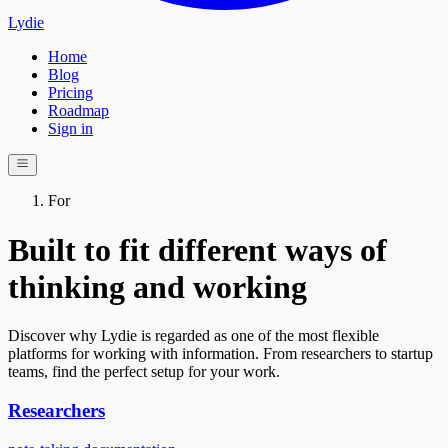
Lydie
Home
Blog
Pricing
Roadmap
Sign in
For
Built to fit different ways of
thinking and working
Discover why Lydie is regarded as one of the most flexible
platforms for working with information. From researchers to startup
teams, find the perfect setup for your work.
Researchers