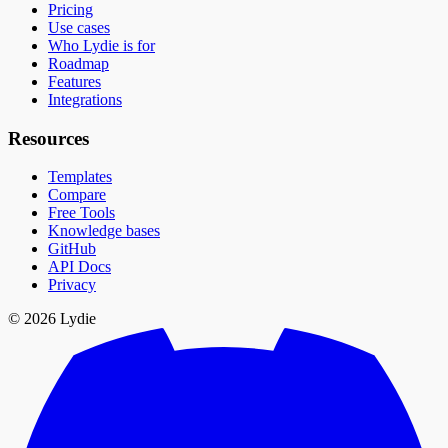
Pricing
Use cases
Who Lydie is for
Roadmap
Features
Integrations
Resources
Templates
Compare
Free Tools
Knowledge bases
GitHub
API Docs
Privacy
© 2026 Lydie