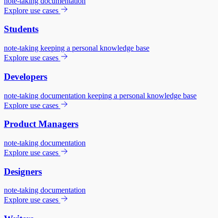
note-taking
documentation
Explore use cases
Students
note-taking
keeping a personal knowledge base
Explore use cases
Developers
note-taking
documentation
keeping a personal knowledge base
Explore use cases
Product Managers
note-taking
documentation
Explore use cases
Designers
note-taking
documentation
Explore use cases