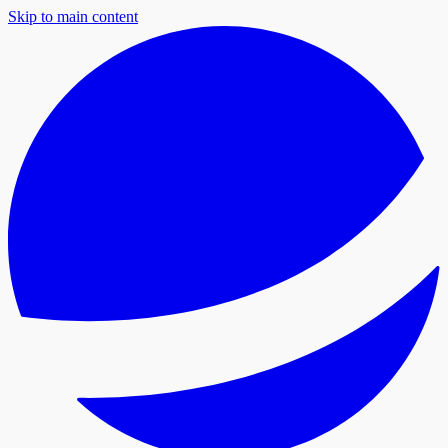
Skip to main content