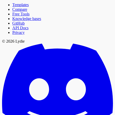
Templates
Compare
Free Tools
Knowledge bases
GitHub
API Docs
Privacy
© 2026 Lydie