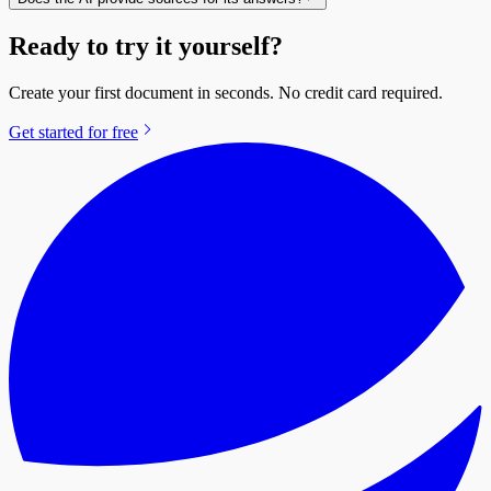
Ready to try it yourself?
Create your first document in seconds. No credit card required.
Get started for free