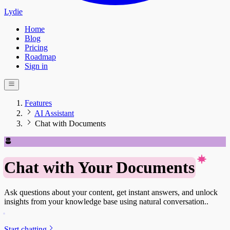
Lydie
Home
Blog
Pricing
Roadmap
Sign in
Features
AI Assistant
Chat with Documents
Chat with Your Documents
Ask questions about your content, get instant answers, and unlock
insights from your knowledge base using natural conversation..
Start chatting