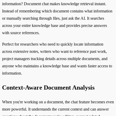
information? Document chat makes knowledge retrieval instant.
Instead of remembering which document contains what information
or manually searching through files, just ask the AI. It searches
across your entire knowledge base and provides precise answers
with source references.
Perfect for researchers who need to quickly locate information
across extensive notes, writers who want to reference past work,
project managers tracking details across multiple documents, and
anyone who maintains a knowledge base and wants faster access to
information.
Context-Aware Document Analysis
When you're working on a document, the chat feature becomes even
more powerful. It understands the current context and can answer