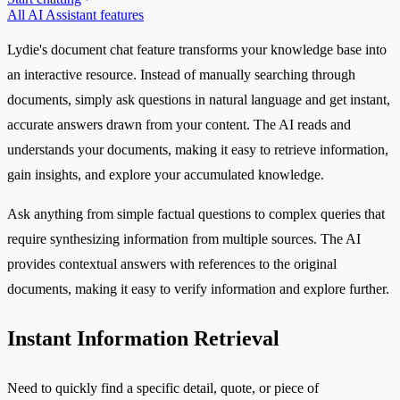
All AI Assistant features
Lydie's document chat feature transforms your knowledge base into
an interactive resource. Instead of manually searching through
documents, simply ask questions in natural language and get instant,
accurate answers drawn from your content. The AI reads and
understands your documents, making it easy to retrieve information,
gain insights, and explore your accumulated knowledge.
Ask anything from simple factual questions to complex queries that
require synthesizing information from multiple sources. The AI
provides contextual answers with references to the original
documents, making it easy to verify information and explore further.
Instant Information Retrieval
Need to quickly find a specific detail, quote, or piece of