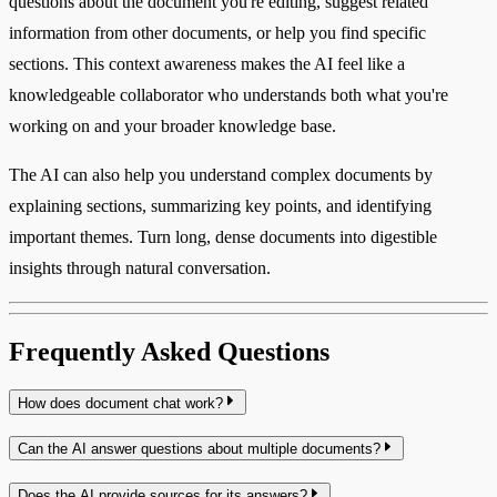
questions about the document you're editing, suggest related
information from other documents, or help you find specific
sections. This context awareness makes the AI feel like a
knowledgeable collaborator who understands both what you're
working on and your broader knowledge base.
The AI can also help you understand complex documents by
explaining sections, summarizing key points, and identifying
important themes. Turn long, dense documents into digestible
insights through natural conversation.
Frequently Asked Questions
How does document chat work?
Can the AI answer questions about multiple documents?
Does the AI provide sources for its answers?