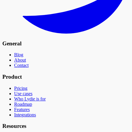
General
Blog
About
Contact
Product
Pricing
Use cases
Who Lydie is for
Roadmap
Features
Integrations
Resources