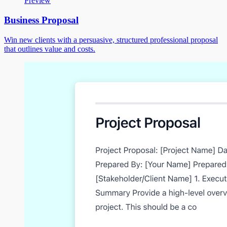
Preview
Business Proposal
Win new clients with a persuasive, structured professional proposal
that outlines value and costs.