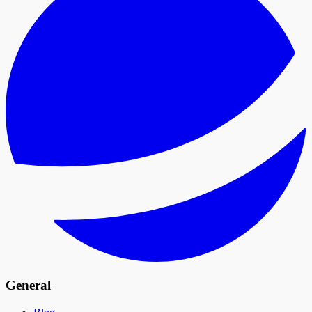
General