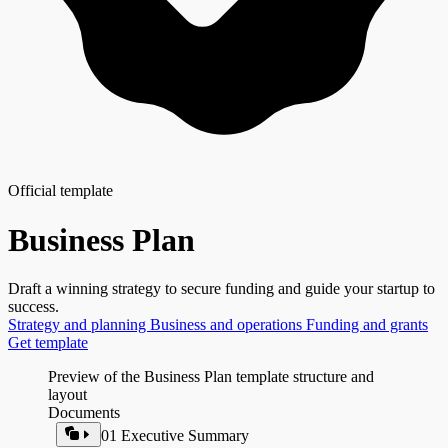
Official template
Business Plan
Draft a winning strategy to secure funding and guide your startup to
success.
Strategy and planning
Business and operations
Funding and grants
Get template
Preview of the Business Plan template structure and
layout
Documents
01 Executive Summary