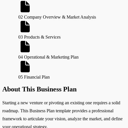
02 Company Overview & Market Analysis
03 Products & Services
04 Operational & Marketing Plan
05 Financial Plan
About This Business Plan
Starting a new venture or pivoting an existing one requires a solid
roadmap. This Business Plan template provides a professional
framework to articulate your vision, analyze the market, and define
your operational strategy.