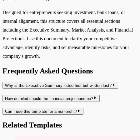
Designed for entrepreneurs seeking investment, bank loans, or
internal alignment, this structure covers all essential sections
including the Executive Summary, Market Analysis, and Financial
Projections. Use this document to clarify your competitive
advantage, identify risks, and set measurable milestones for your
company's growth.
Frequently Asked Questions
Why is the Executive Summary listed first but written last?
How detailed should the financial projections be?
Can I use this template for a non-profit?
Related Templates