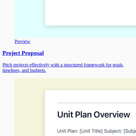
Preview
Project Proposal
Pitch projects effectively with a structured framework for goals,
timelines, and budgets.