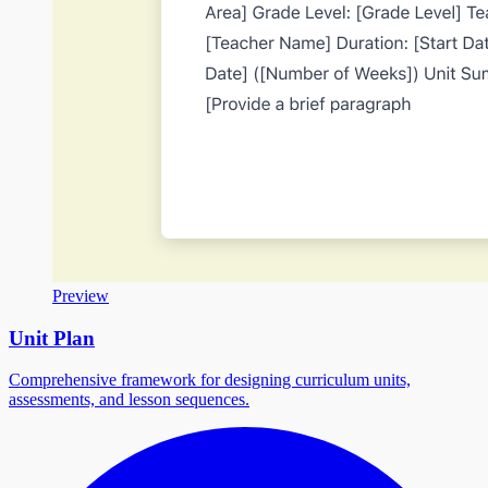
Preview
Unit Plan
Comprehensive framework for designing curriculum units,
assessments, and lesson sequences.