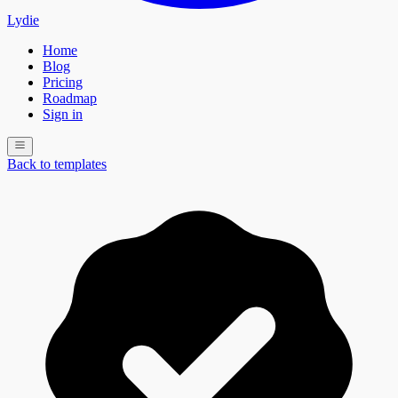
Lydie
Home
Blog
Pricing
Roadmap
Sign in
Back to templates