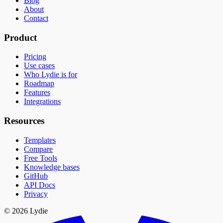
Blog
About
Contact
Product
Pricing
Use cases
Who Lydie is for
Roadmap
Features
Integrations
Resources
Templates
Compare
Free Tools
Knowledge bases
GitHub
API Docs
Privacy
© 2026 Lydie