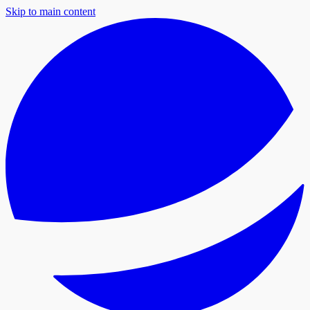
Skip to main content