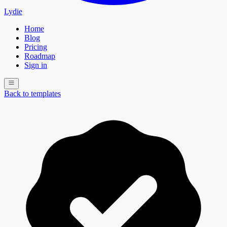
Lydie
Home
Blog
Pricing
Roadmap
Sign in
Back to templates