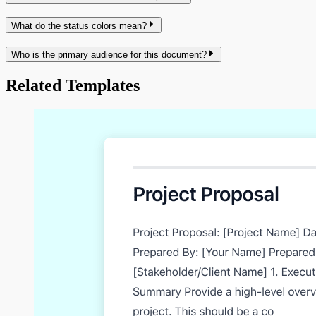
What do the status colors mean?
Who is the primary audience for this document?
Related Templates