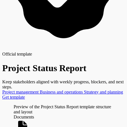
Official template
Project Status Report
Keep stakeholders aligned with weekly progress, blockers, and next
steps.
Project management
Business and operations
Strategy and planning
Get template
Preview of the Project Status Report template structure
and layout
Documents