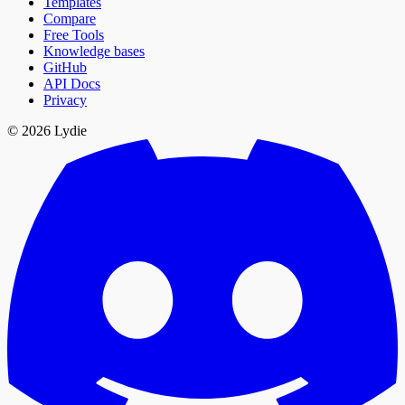
Templates
Compare
Free Tools
Knowledge bases
GitHub
API Docs
Privacy
© 2026 Lydie