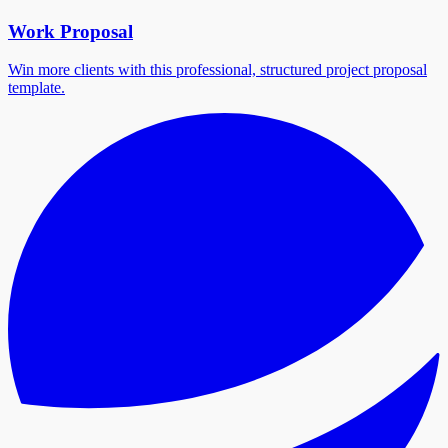
Work Proposal
Win more clients with this professional, structured project proposal
template.