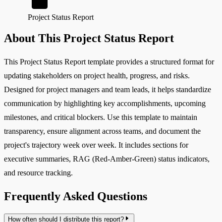
Project Status Report
About This Project Status Report
This Project Status Report template provides a structured format for
updating stakeholders on project health, progress, and risks.
Designed for project managers and team leads, it helps standardize
communication by highlighting key accomplishments, upcoming
milestones, and critical blockers. Use this template to maintain
transparency, ensure alignment across teams, and document the
project's trajectory week over week. It includes sections for
executive summaries, RAG (Red-Amber-Green) status indicators,
and resource tracking.
Frequently Asked Questions
How often should I distribute this report?