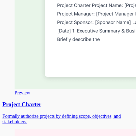
Preview
Project Charter
Formally authorize projects by defining scope, objectives, and
stakeholders.