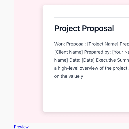
Preview