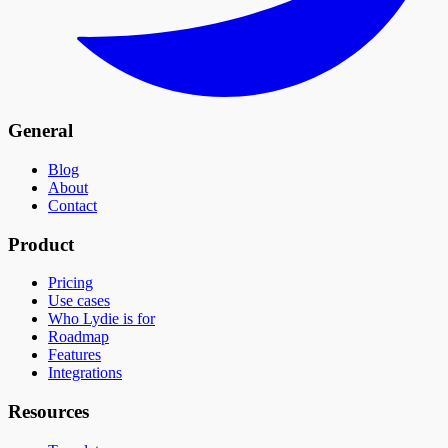
General
Blog
About
Contact
Product
Pricing
Use cases
Who Lydie is for
Roadmap
Features
Integrations
Resources