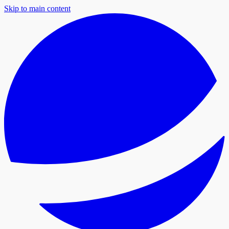
Skip to main content