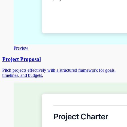
Preview
Project Proposal
Pitch projects effectively with a structured framework for goals,
timelines, and budgets.