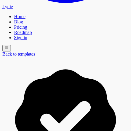
Lydie
Home
Blog
Pricing
Roadmap
Sign in
Back to templates