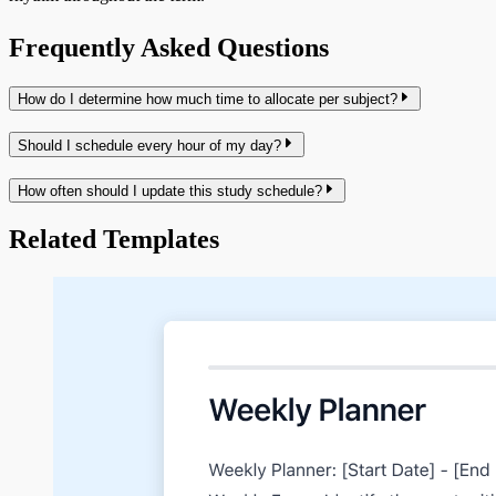
Frequently Asked Questions
How do I determine how much time to allocate per subject?
Should I schedule every hour of my day?
How often should I update this study schedule?
Related Templates