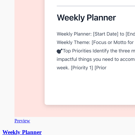
Preview
Weekly Planner