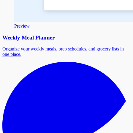
Preview
Weekly Meal Planner
Organize your weekly meals, prep schedules, and grocery lists in
one place.