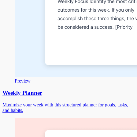
Preview
Weekly Planner
Maximize your week with this structured planner for goals, tasks,
and habits.