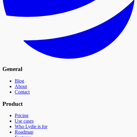
General
Blog
About
Contact
Product
Pricing
Use cases
Who Lydie is for
Roadmap