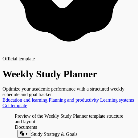
Official template
Weekly Study Planner
Optimize your academic performance with a structured weekly
schedule and goal tracker.
Education and learning
Planning and productivity
Learning systems
Get template
Preview of the Weekly Study Planner template structure
and layout
Documents
Study Strategy & Goals