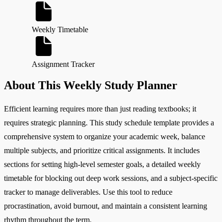
Weekly Timetable
Assignment Tracker
About This Weekly Study Planner
Efficient learning requires more than just reading textbooks; it
requires strategic planning. This study schedule template provides a
comprehensive system to organize your academic week, balance
multiple subjects, and prioritize critical assignments. It includes
sections for setting high-level semester goals, a detailed weekly
timetable for blocking out deep work sessions, and a subject-specific
tracker to manage deliverables. Use this tool to reduce
procrastination, avoid burnout, and maintain a consistent learning
rhythm throughout the term.