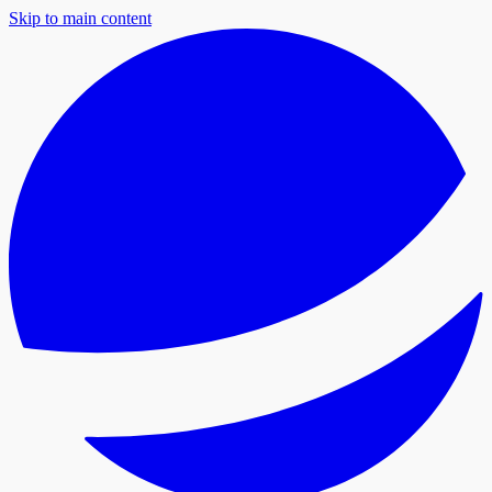
Skip to main content