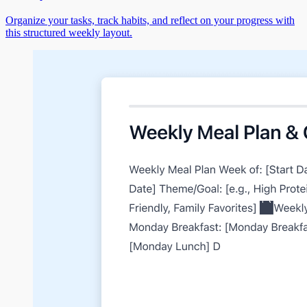
Organize your tasks, track habits, and reflect on your progress with
this structured weekly layout.