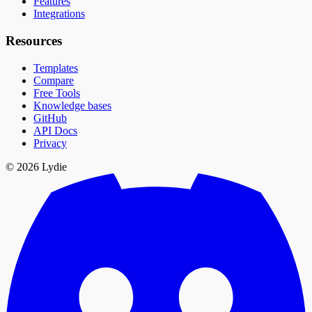
Features
Integrations
Resources
Templates
Compare
Free Tools
Knowledge bases
GitHub
API Docs
Privacy
© 2026 Lydie