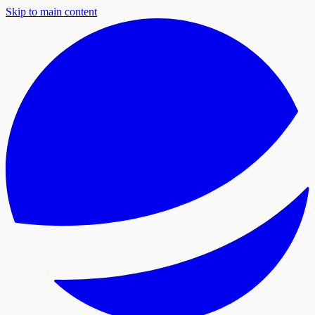
Skip to main content