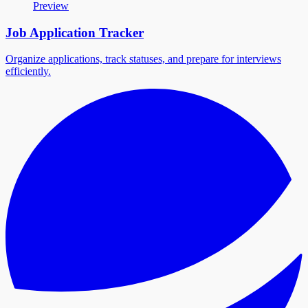
Preview
Job Application Tracker
Organize applications, track statuses, and prepare for interviews
efficiently.