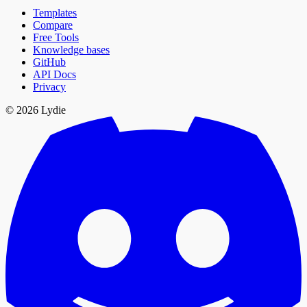
Templates
Compare
Free Tools
Knowledge bases
GitHub
API Docs
Privacy
© 2026 Lydie