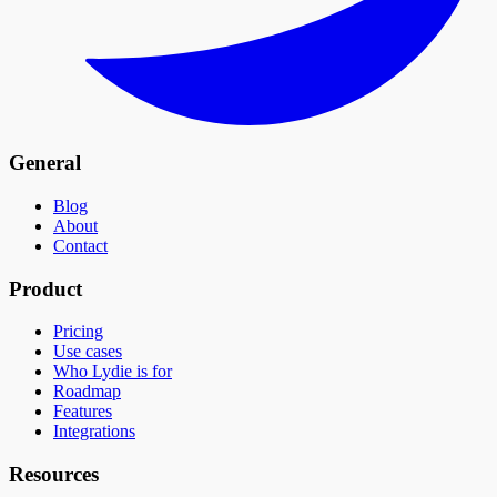
General
Blog
About
Contact
Product
Pricing
Use cases
Who Lydie is for
Roadmap
Features
Integrations
Resources