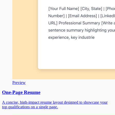
Preview
One-Page Resume
A concise, high-impact resume layout designed to showcase your
top qualifications on a single page.