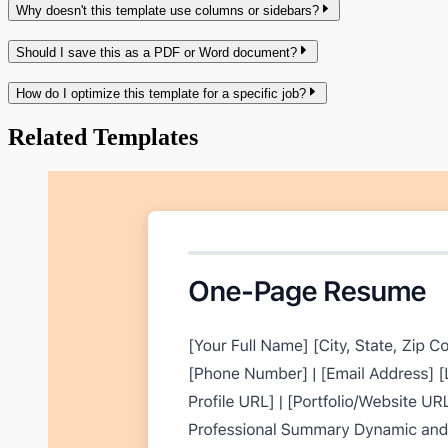
Why doesn't this template use columns or sidebars?
Should I save this as a PDF or Word document?
How do I optimize this template for a specific job?
Related Templates