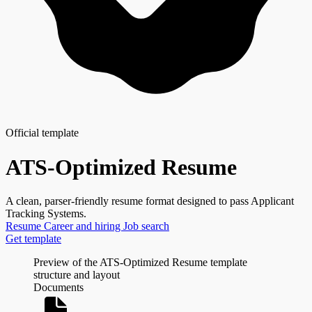
Official template
ATS-Optimized Resume
A clean, parser-friendly resume format designed to pass Applicant
Tracking Systems.
Resume
Career and hiring
Job search
Get template
Preview of the ATS-Optimized Resume template
structure and layout
Documents