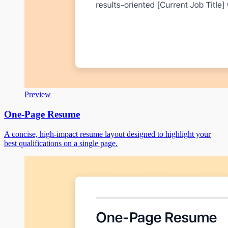
Preview
One-Page Resume
A concise, high-impact resume layout designed to highlight your
best qualifications on a single page.