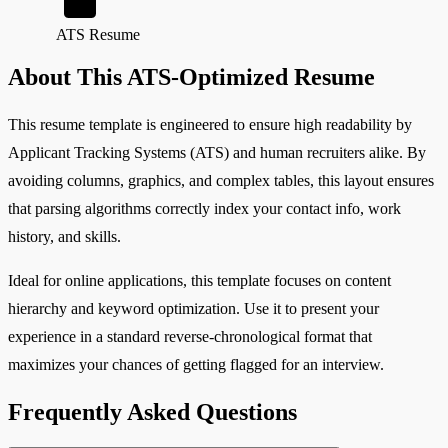
ATS Resume
About This ATS-Optimized Resume
This resume template is engineered to ensure high readability by
Applicant Tracking Systems (ATS) and human recruiters alike. By
avoiding columns, graphics, and complex tables, this layout ensures
that parsing algorithms correctly index your contact info, work
history, and skills.
Ideal for online applications, this template focuses on content
hierarchy and keyword optimization. Use it to present your
experience in a standard reverse-chronological format that
maximizes your chances of getting flagged for an interview.
Frequently Asked Questions