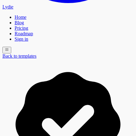
Lydie
Home
Blog
Pricing
Roadmap
Sign in
Back to templates