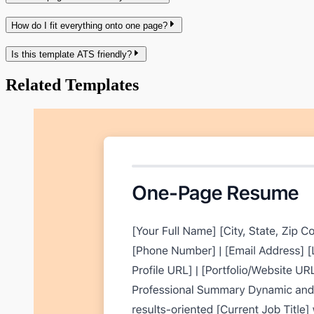
How do I fit everything onto one page?
Is this template ATS friendly?
Related Templates