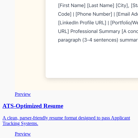
Preview
ATS-Optimized Resume
A clean, parser-friendly resume format designed to pass Applicant
Tracking Systems.
Preview