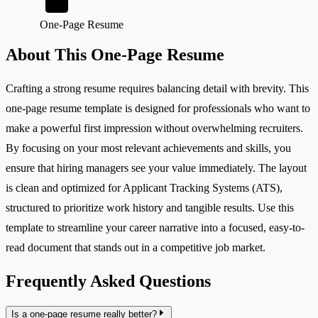
One-Page Resume
About This One-Page Resume
Crafting a strong resume requires balancing detail with brevity. This
one-page resume template is designed for professionals who want to
make a powerful first impression without overwhelming recruiters.
By focusing on your most relevant achievements and skills, you
ensure that hiring managers see your value immediately. The layout
is clean and optimized for Applicant Tracking Systems (ATS),
structured to prioritize work history and tangible results. Use this
template to streamline your career narrative into a focused, easy-to-
read document that stands out in a competitive job market.
Frequently Asked Questions
Is a one-page resume really better?