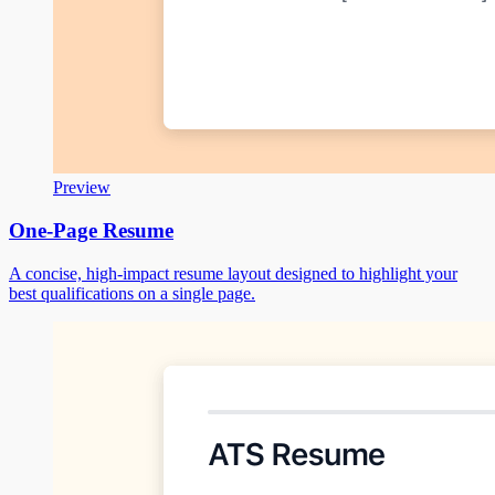
Preview
One-Page Resume
A concise, high-impact resume layout designed to highlight your
best qualifications on a single page.