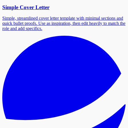
Simple Cover Letter
Simple, streamlined cover letter template with minimal sections and
quick bullet proofs. Use as inspiration, then edit heavily to match the
role and add specifics.