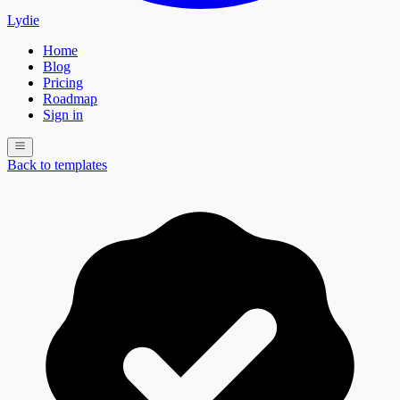
Lydie
Home
Blog
Pricing
Roadmap
Sign in
Back to templates