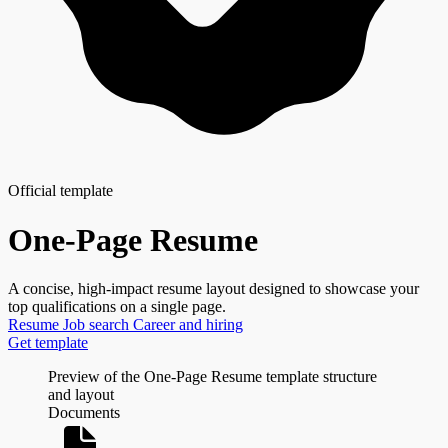
Official template
One-Page Resume
A concise, high-impact resume layout designed to showcase your
top qualifications on a single page.
Resume
Job search
Career and hiring
Get template
Preview of the One-Page Resume template structure
and layout
Documents