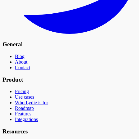
General
Blog
About
Contact
Product
Pricing
Use cases
Who Lydie is for
Roadmap
Features
Integrations
Resources