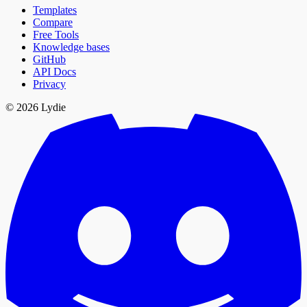
Templates
Compare
Free Tools
Knowledge bases
GitHub
API Docs
Privacy
© 2026 Lydie