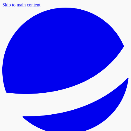
Skip to main content