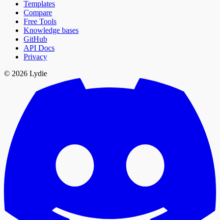
Templates
Compare
Free Tools
Knowledge bases
GitHub
API Docs
Privacy
© 2026 Lydie