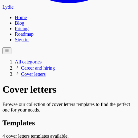
Lydie
Home
Blog
Pricing
Roadmap
Sign in
All categories
Career and hiring
Cover letters
Cover letters
Browse our collection of cover letters templates to find the perfect
one for your needs.
Templates
4 cover letters templates available.