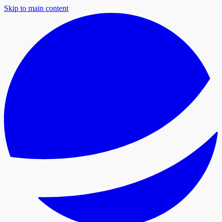
Skip to main content