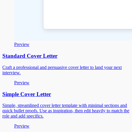
Preview
Standard Cover Letter
Craft a professional and persuasive cover letter to land your next
interview.
Preview
Simple Cover Letter
Simple, streamlined cover letter template with minimal sections and
quick bullet proofs. Use as inspiration, then edit heavily to match the
role and add specifics.
Preview