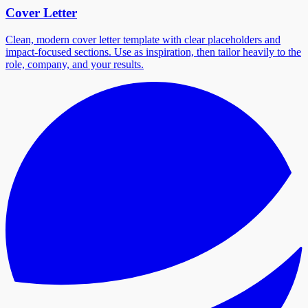
Cover Letter
Clean, modern cover letter template with clear placeholders and
impact-focused sections. Use as inspiration, then tailor heavily to the
role, company, and your results.