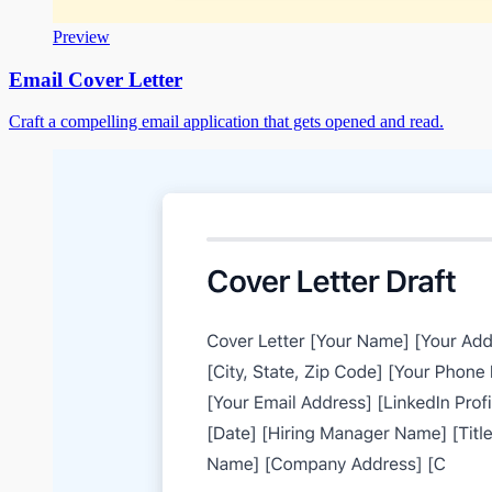
Preview
Email Cover Letter
Craft a compelling email application that gets opened and read.