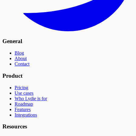
General
Blog
About
Contact
Product
Pricing
Use cases
Who Lydie is for
Roadmap
Features
Integrations
Resources