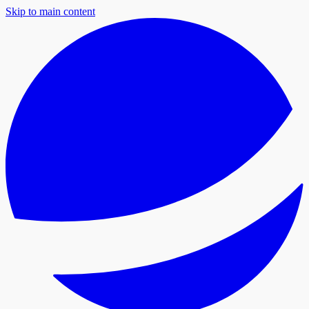
Skip to main content