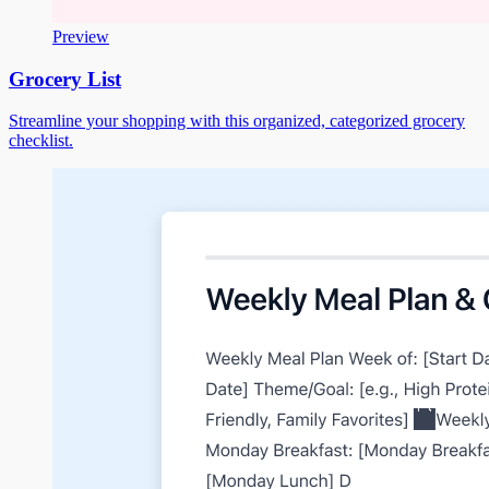
Preview
Grocery List
Streamline your shopping with this organized, categorized grocery
checklist.