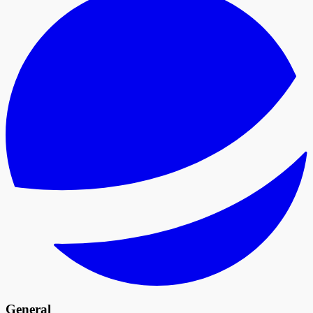
General