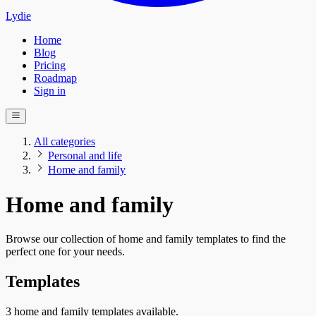
Lydie
Home
Blog
Pricing
Roadmap
Sign in
All categories
Personal and life
Home and family
Home and family
Browse our collection of home and family templates to find the
perfect one for your needs.
Templates
3 home and family templates available.