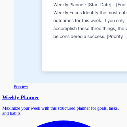
Preview
Weekly Planner
Maximize your week with this structured planner for goals, tasks,
and habits.