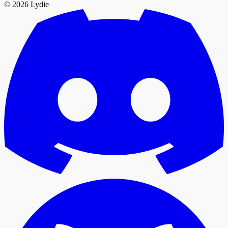
© 2026 Lydie