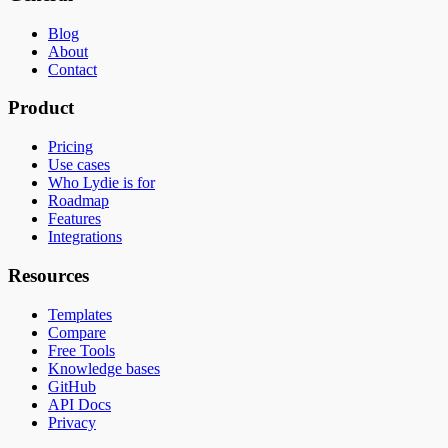
Blog
About
Contact
Product
Pricing
Use cases
Who Lydie is for
Roadmap
Features
Integrations
Resources
Templates
Compare
Free Tools
Knowledge bases
GitHub
API Docs
Privacy