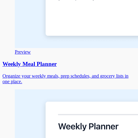
Preview
Weekly Meal Planner
Organize your weekly meals, prep schedules, and grocery lists in
one place.