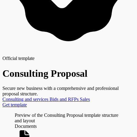
Official template
Consulting Proposal
Secure new business with a comprehensive and professional
proposal structure.
Consulting and services
Bids and RFPs
Sales
Get template
Preview of the Consulting Proposal template structure
and layout
Documents