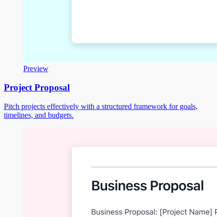
Preview
Project Proposal
Pitch projects effectively with a structured framework for goals,
timelines, and budgets.