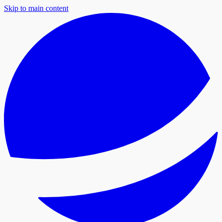
Skip to main content