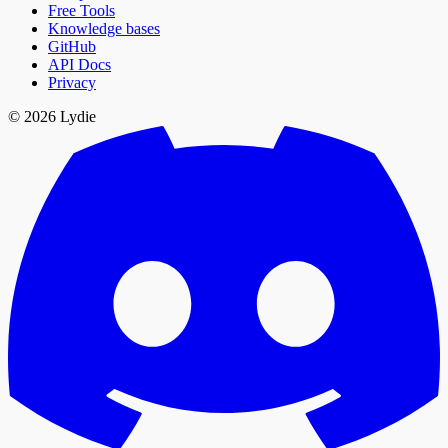
Free Tools
Knowledge bases
GitHub
API Docs
Privacy
© 2026 Lydie