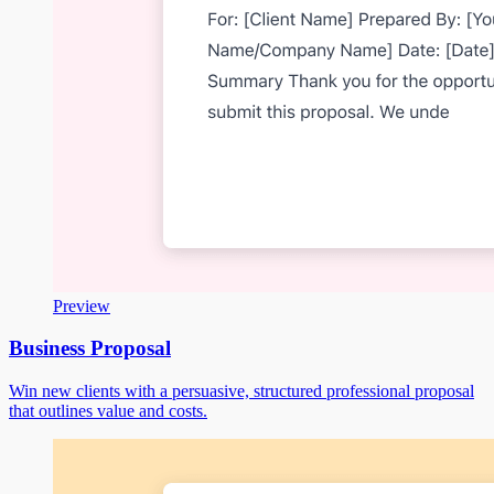
Preview
Business Proposal
Win new clients with a persuasive, structured professional proposal
that outlines value and costs.