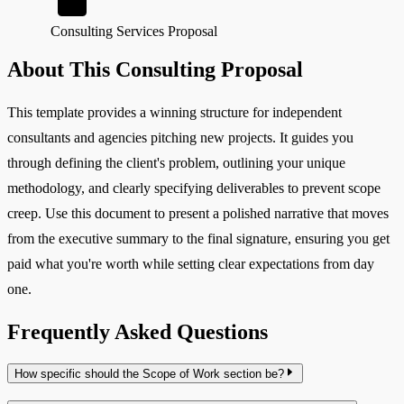
Consulting Services Proposal
About This Consulting Proposal
This template provides a winning structure for independent
consultants and agencies pitching new projects. It guides you
through defining the client's problem, outlining your unique
methodology, and clearly specifying deliverables to prevent scope
creep. Use this document to present a polished narrative that moves
from the executive summary to the final signature, ensuring you get
paid what you're worth while setting clear expectations from day
one.
Frequently Asked Questions
How specific should the Scope of Work section be?