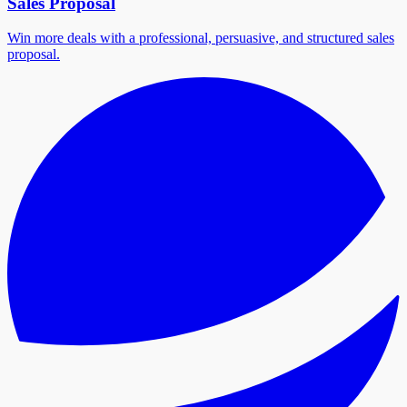
Sales Proposal
Win more deals with a professional, persuasive, and structured sales
proposal.