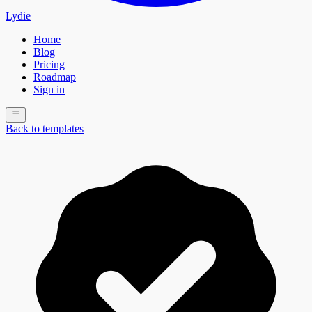
Lydie
Home
Blog
Pricing
Roadmap
Sign in
Back to templates