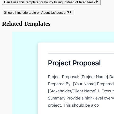
Can I use this template for hourly billing instead of fixed fees?
Should I include a bio or 'About Us' section?
Related Templates