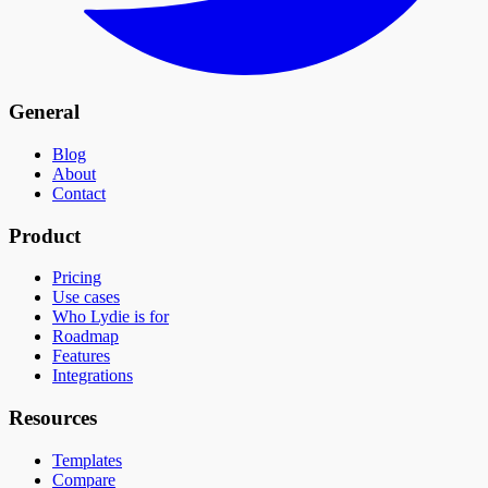
General
Blog
About
Contact
Product
Pricing
Use cases
Who Lydie is for
Roadmap
Features
Integrations
Resources
Templates
Compare