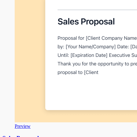
Preview