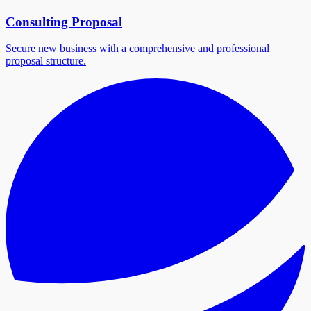
Consulting Proposal
Secure new business with a comprehensive and professional
proposal structure.