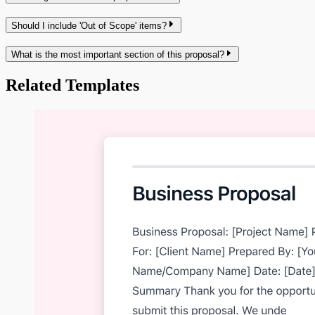
Should I include 'Out of Scope' items?
What is the most important section of this proposal?
Related Templates