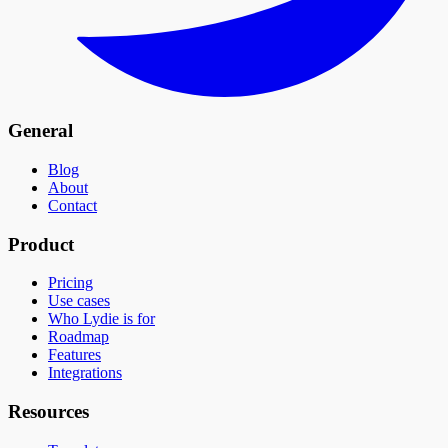
General
Blog
About
Contact
Product
Pricing
Use cases
Who Lydie is for
Roadmap
Features
Integrations
Resources