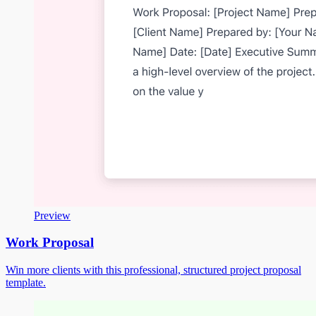
Preview
Work Proposal
Win more clients with this professional, structured project proposal
template.