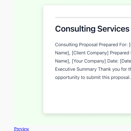
Preview