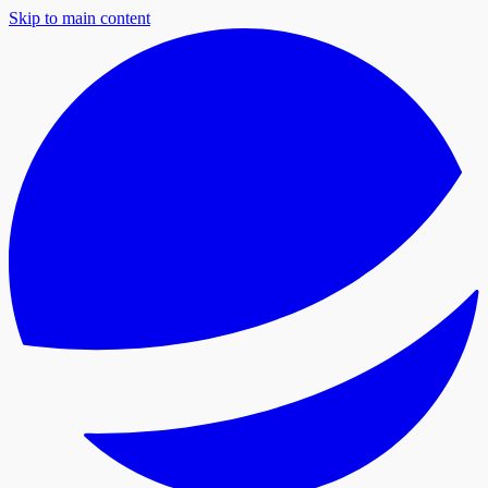
Skip to main content