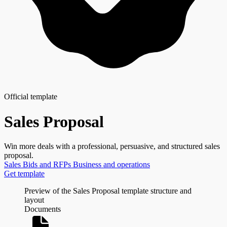
Official template
Sales Proposal
Win more deals with a professional, persuasive, and structured sales
proposal.
Sales
Bids and RFPs
Business and operations
Get template
Preview of the Sales Proposal template structure and
layout
Documents