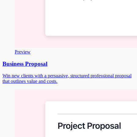
Preview
Business Proposal
Win new clients with a persuasive, structured professional proposal
that outlines value and costs.