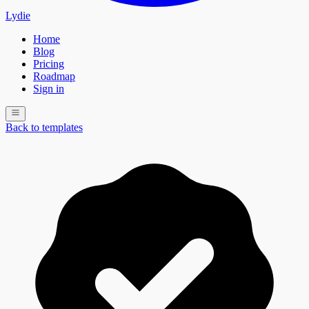
Lydie
Home
Blog
Pricing
Roadmap
Sign in
Back to templates