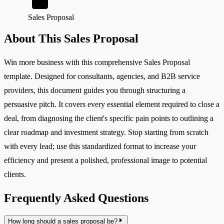
Sales Proposal
About This Sales Proposal
Win more business with this comprehensive Sales Proposal
template. Designed for consultants, agencies, and B2B service
providers, this document guides you through structuring a
persuasive pitch. It covers every essential element required to close a
deal, from diagnosing the client's specific pain points to outlining a
clear roadmap and investment strategy. Stop starting from scratch
with every lead; use this standardized format to increase your
efficiency and present a polished, professional image to potential
clients.
Frequently Asked Questions
How long should a sales proposal be?