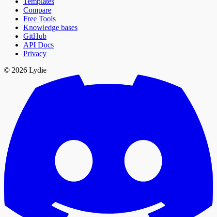
Templates
Compare
Free Tools
Knowledge bases
GitHub
API Docs
Privacy
© 2026 Lydie