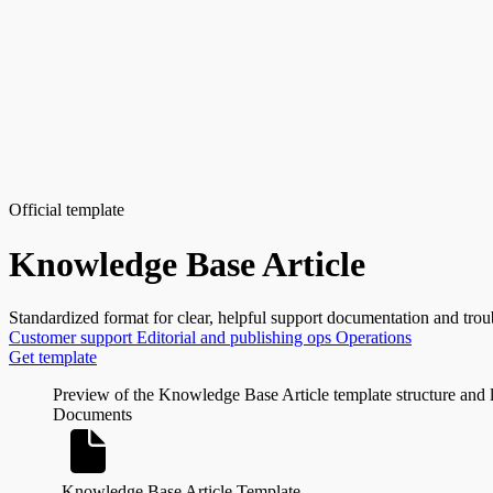
Official template
Knowledge Base Article
Standardized format for clear, helpful support documentation and trou
Customer support
Editorial and publishing ops
Operations
Get template
Preview of the Knowledge Base Article template structure and 
Documents
Knowledge Base Article Template