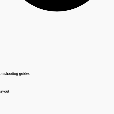
bleshooting guides.
layout