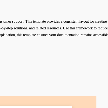
ustomer support. This template provides a consistent layout for creating 
tep-by-step solutions, and related resources. Use this framework to re
 explanation, this template ensures your documentation remains accessible