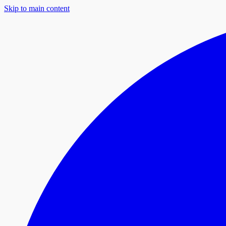
Skip to main content