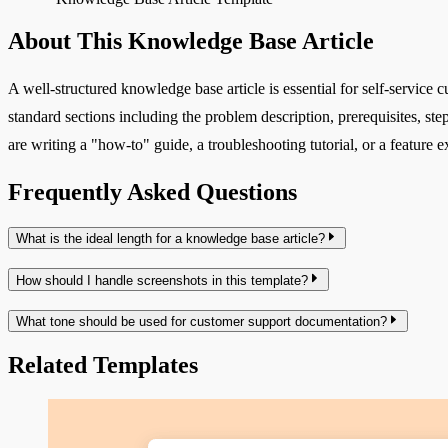
About This Knowledge Base Article
A well-structured knowledge base article is essential for self-service c
standard sections including the problem description, prerequisites, s
are writing a "how-to" guide, a troubleshooting tutorial, or a feature
Frequently Asked Questions
What is the ideal length for a knowledge base article?
How should I handle screenshots in this template?
What tone should be used for customer support documentation?
Related Templates