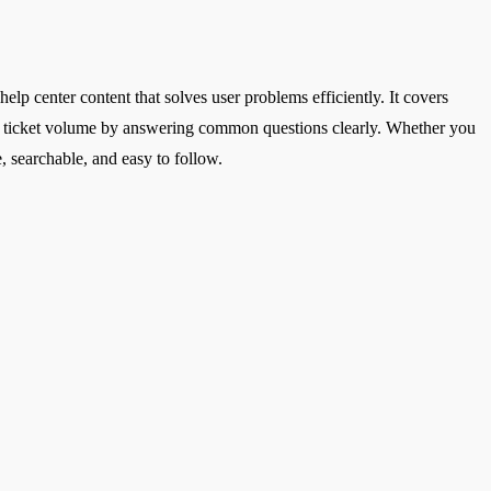
help center content that solves user problems efficiently. It covers
duce ticket volume by answering common questions clearly. Whether you
, searchable, and easy to follow.