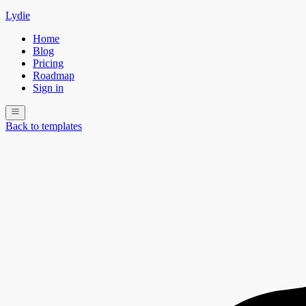
Lydie
Home
Blog
Pricing
Roadmap
Sign in
Back to templates