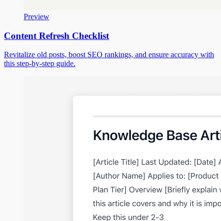
Preview
Content Refresh Checklist
Revitalize old posts, boost SEO rankings, and ensure accuracy with
this step-by-step guide.