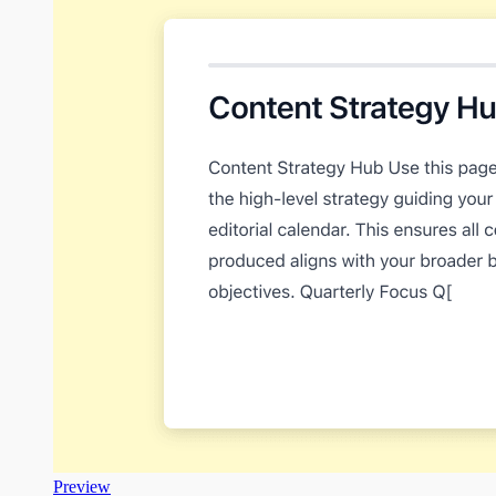
Preview