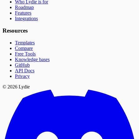
Who Lydie is for
Roadmap
Features
Integrations
Resources
Templates
Compare
Free Tools
Knowledge bases
GitHub
API Docs
Privacy
© 2026 Lydie