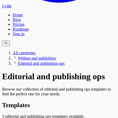
Lydie
Home
Blog
Pricing
Roadmap
Sign in
All categories
Writing and publishing
Editorial and publishing ops
Editorial and publishing ops
Browse our collection of editorial and publishing ops templates to
find the perfect one for your needs.
Templates
5 editorial and publishing ops templates available.