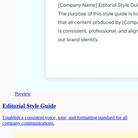
Preview
Editorial Style Guide
Establish a consistent voice, tone, and formatting standard for all
company communications.