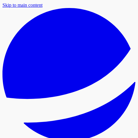
Skip to main content