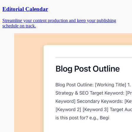
Editorial Calendar
Streamline your content production and keep your publishing
schedule on track.