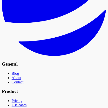
General
Blog
About
Contact
Product
Pricing
Use cases