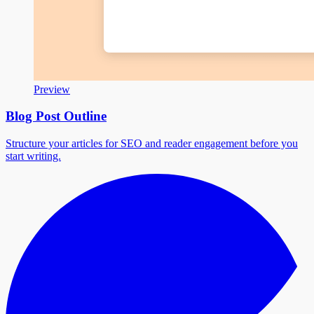
Preview
Blog Post Outline
Structure your articles for SEO and reader engagement before you
start writing.