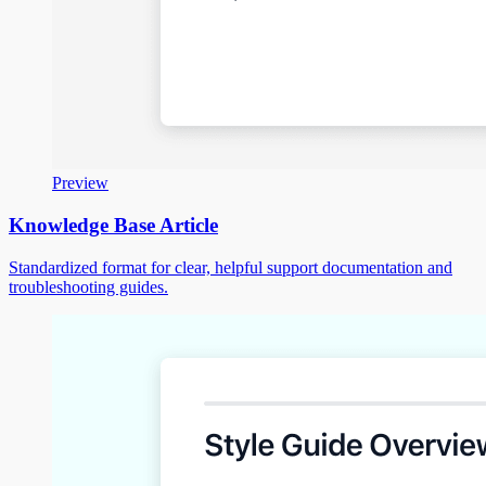
Preview
Knowledge Base Article
Standardized format for clear, helpful support documentation and
troubleshooting guides.