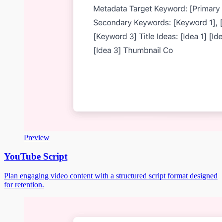
Preview
YouTube Script
Plan engaging video content with a structured script format designed
for retention.