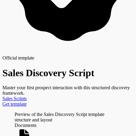
Official template
Sales Discovery Script
Master your first prospect interaction with this structured discovery
framework.
Sales
Scripts
Get template
Preview of the Sales Discovery Script template
structure and layout
Documents