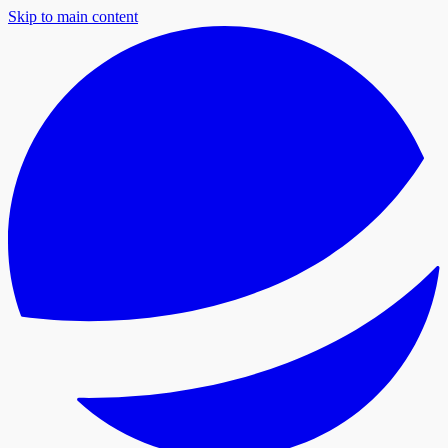
Skip to main content