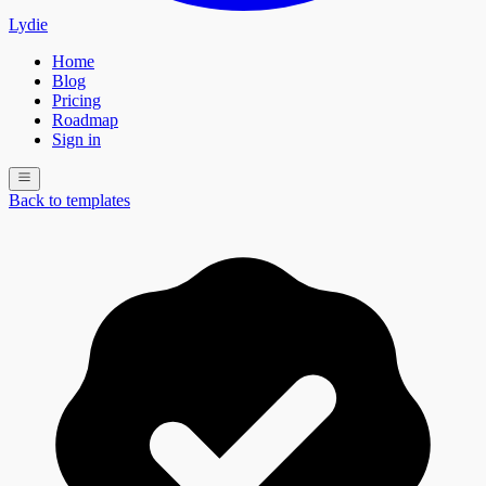
Lydie
Home
Blog
Pricing
Roadmap
Sign in
Back to templates