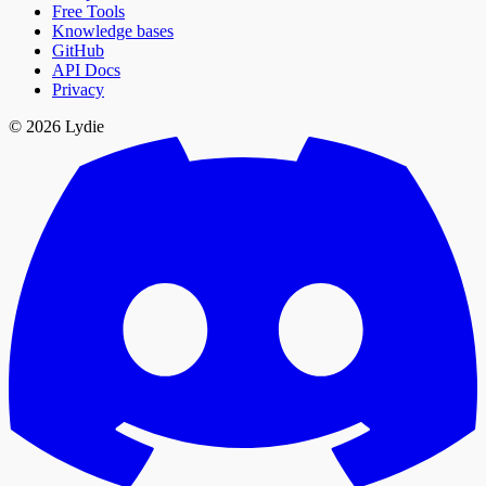
Free Tools
Knowledge bases
GitHub
API Docs
Privacy
© 2026 Lydie