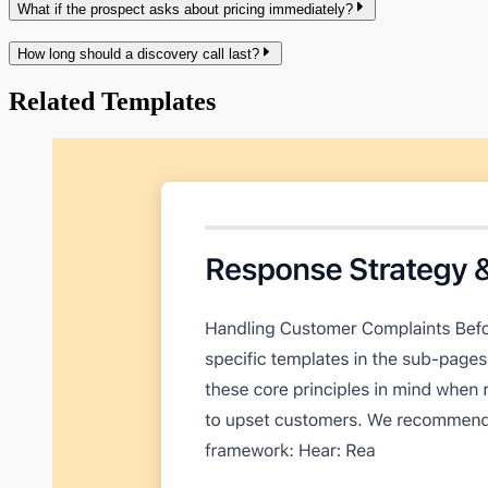
What if the prospect asks about pricing immediately?
How long should a discovery call last?
Related Templates