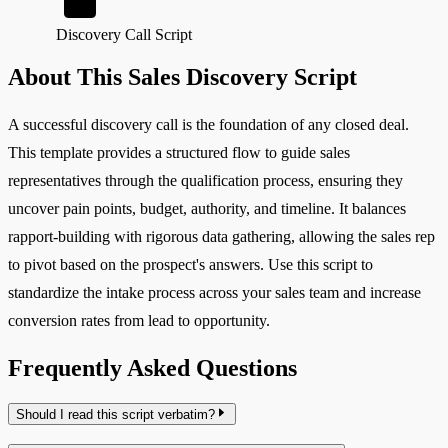
Discovery Call Script
About This Sales Discovery Script
A successful discovery call is the foundation of any closed deal.
This template provides a structured flow to guide sales
representatives through the qualification process, ensuring they
uncover pain points, budget, authority, and timeline. It balances
rapport-building with rigorous data gathering, allowing the sales rep
to pivot based on the prospect's answers. Use this script to
standardize the intake process across your sales team and increase
conversion rates from lead to opportunity.
Frequently Asked Questions
Should I read this script verbatim?