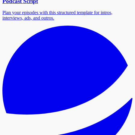
Podcast Script
Plan your episodes with this structured template for intros,
interviews, ads, and outros.