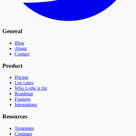
General
Blog
About
Contact
Product
Pricing
Use cases
Who Lydie is for
Roadmap
Features
Integrations
Resources
Templates
Compare