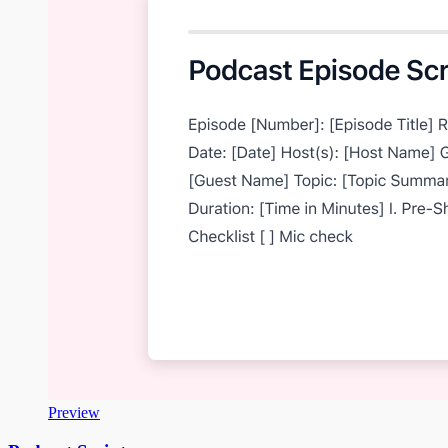
Preview