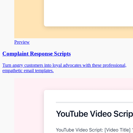
Preview
Complaint Response Scripts
Turn angry customers into loyal advocates with these professional,
empathetic email templates.