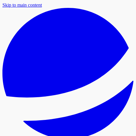
Skip to main content