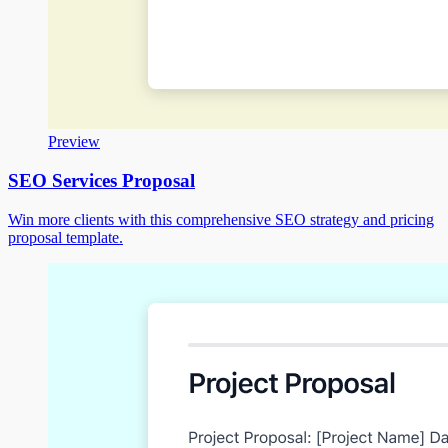
Preview
SEO Services Proposal
Win more clients with this comprehensive SEO strategy and pricing
proposal template.