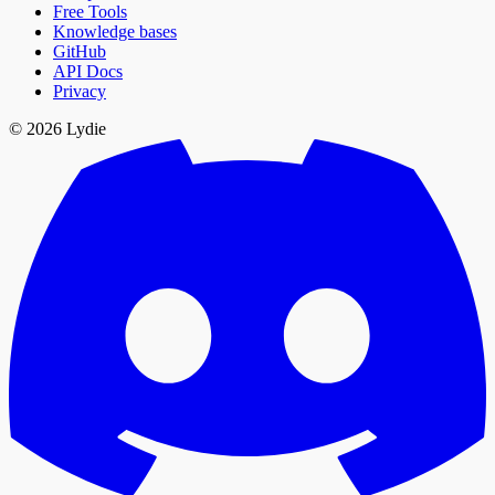
Free Tools
Knowledge bases
GitHub
API Docs
Privacy
© 2026 Lydie