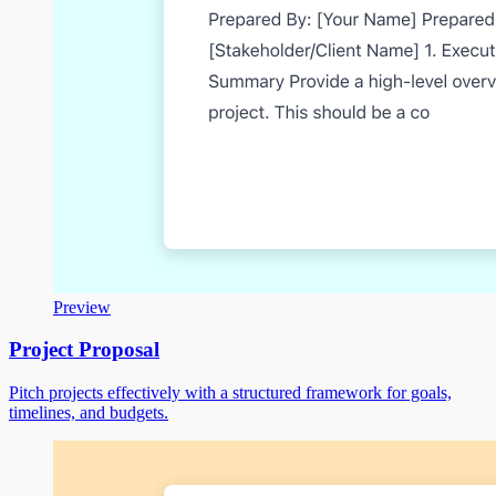
Preview
Project Proposal
Pitch projects effectively with a structured framework for goals,
timelines, and budgets.