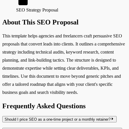
SEO Strategy Proposal
About This SEO Proposal
This template helps agencies and freelancers craft persuasive SEO
proposals that convert leads into clients. It outlines a comprehensive
strategy including technical audits, keyword research, content
planning, and link-building tactics. The structure is designed to
demonstrate expertise while setting clear deliverables, KPIs, and
timelines. Use this document to move beyond generic pitches and
offer a tailored roadmap that aligns with your client's specific
business goals and search visibility needs.
Frequently Asked Questions
Should I price SEO as a one-time project or a monthly retainer?