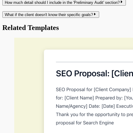
How much detail should I include in the 'Preliminary Audit' section?
What if the client doesn't know their specific goals?
Related Templates