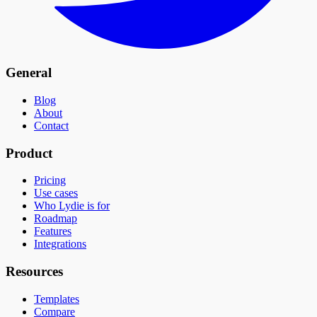
General
Blog
About
Contact
Product
Pricing
Use cases
Who Lydie is for
Roadmap
Features
Integrations
Resources
Templates
Compare