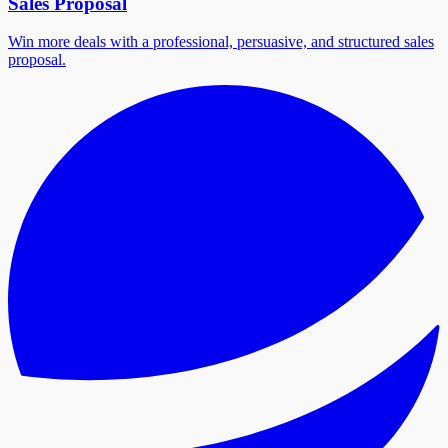
Sales Proposal
Win more deals with a professional, persuasive, and structured sales
proposal.