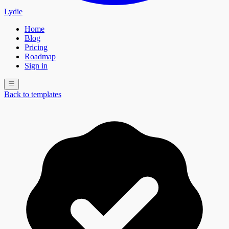
Lydie
Home
Blog
Pricing
Roadmap
Sign in
Back to templates