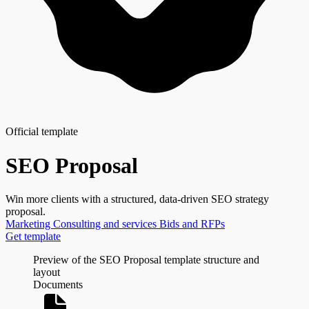
Official template
SEO Proposal
Win more clients with a structured, data-driven SEO strategy
proposal.
Marketing
Consulting and services
Bids and RFPs
Get template
Preview of the SEO Proposal template structure and
layout
Documents