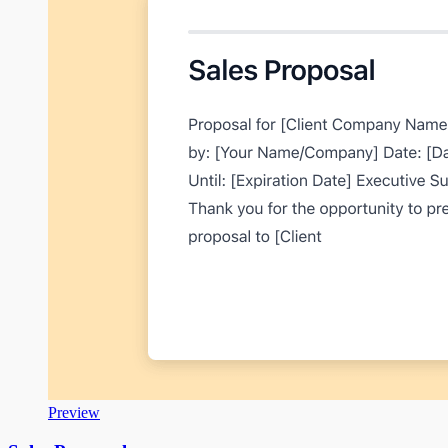
Preview