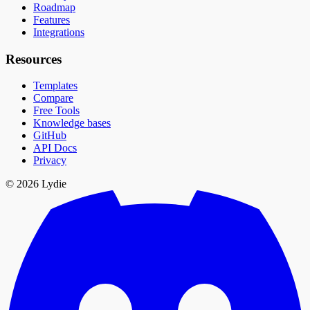
Roadmap
Features
Integrations
Resources
Templates
Compare
Free Tools
Knowledge bases
GitHub
API Docs
Privacy
© 2026 Lydie