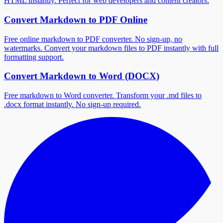
HTML instantly. Perfect for web developers and content creators.
Convert Markdown to PDF Online
Free online markdown to PDF converter. No sign-up, no
watermarks. Convert your markdown files to PDF instantly with full
formatting support.
Convert Markdown to Word (DOCX)
Free markdown to Word converter. Transform your .md files to
.docx format instantly. No sign-up required.