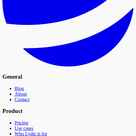
General
Blog
About
Contact
Product
Pricing
Use cases
Who Lydie is for