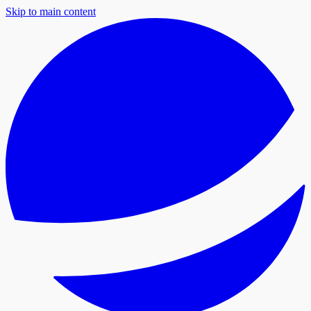
Skip to main content