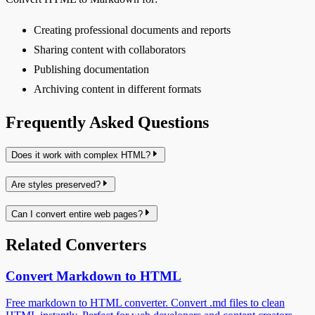
Creating professional documents and reports
Sharing content with collaborators
Publishing documentation
Archiving content in different formats
Frequently Asked Questions
Does it work with complex HTML?
Are styles preserved?
Can I convert entire web pages?
Related Converters
Convert Markdown to HTML
Free markdown to HTML converter. Convert .md files to clean