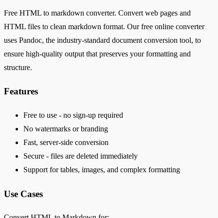
Free HTML to markdown converter. Convert web pages and
HTML files to clean markdown format. Our free online converter
uses Pandoc, the industry-standard document conversion tool, to
ensure high-quality output that preserves your formatting and
structure.
Features
Free to use - no sign-up required
No watermarks or branding
Fast, server-side conversion
Secure - files are deleted immediately
Support for tables, images, and complex formatting
Use Cases
Convert HTML to Markdown for: