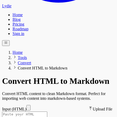
Lydie
Home
Blog
Pricing
Roadmap
Sign in
Home
Tools
Convert
Convert HTML to Markdown
Convert HTML to Markdown
Convert HTML content to clean Markdown format. Perfect for
importing web content into markdown-based systems.
Input (
HTML
)
Upload File