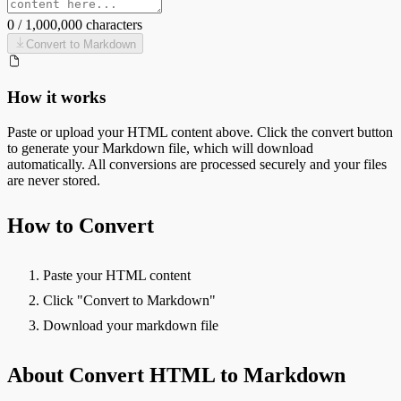
0
/
1,000,000
characters
Convert to
Markdown
How it works
Paste or upload your
HTML
content above. Click the convert button
to generate your
Markdown
file, which will download
automatically. All conversions are processed securely and your files
are never stored.
How to Convert
Paste your HTML content
Click "Convert to Markdown"
Download your markdown file
About Convert HTML to Markdown