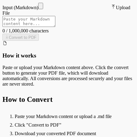
Input (
Markdown
)
Upload
File
0
/
1,000,000
characters
Convert to
PDF
How it works
Paste or upload your
Markdown
content above. Click the convert
button to generate your
PDF
file, which will download
automatically. All conversions are processed securely and your files
are never stored.
How to Convert
Paste your Markdown content or upload a .md file
Click "Convert to PDF"
Download your converted PDF document