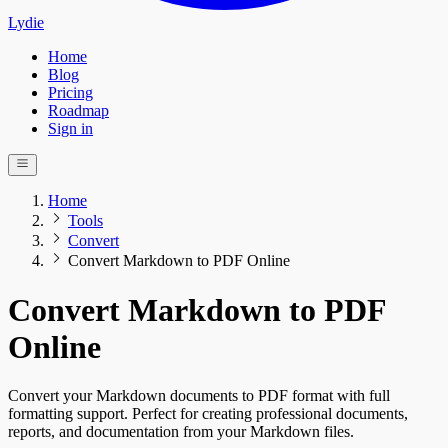
Lydie
Home
Blog
Pricing
Roadmap
Sign in
Home
Tools
Convert
Convert Markdown to PDF Online
Convert Markdown to PDF
Online
Convert your Markdown documents to PDF format with full
formatting support. Perfect for creating professional documents,
reports, and documentation from your Markdown files.