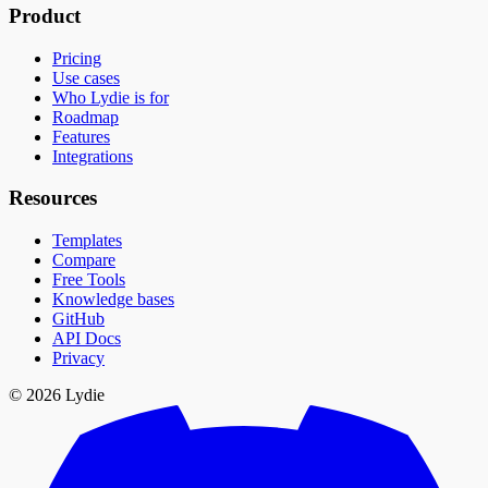
Product
Pricing
Use cases
Who Lydie is for
Roadmap
Features
Integrations
Resources
Templates
Compare
Free Tools
Knowledge bases
GitHub
API Docs
Privacy
© 2026 Lydie