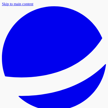
Skip to main content