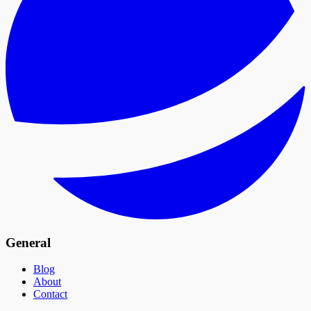
General
Blog
About
Contact