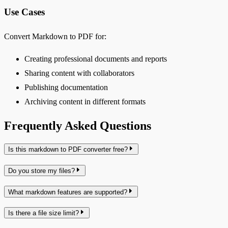
Use Cases
Convert Markdown to PDF for:
Creating professional documents and reports
Sharing content with collaborators
Publishing documentation
Archiving content in different formats
Frequently Asked Questions
Is this markdown to PDF converter free?
Do you store my files?
What markdown features are supported?
Is there a file size limit?