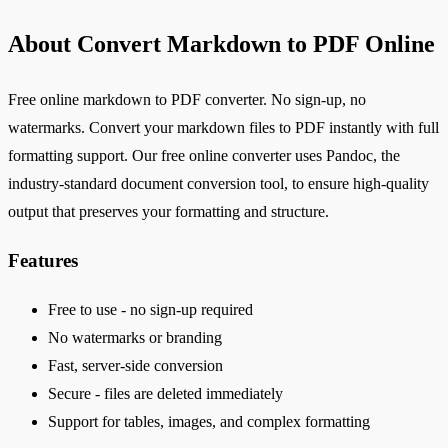
About Convert Markdown to PDF Online
Free online markdown to PDF converter. No sign-up, no
watermarks. Convert your markdown files to PDF instantly with full
formatting support. Our free online converter uses Pandoc, the
industry-standard document conversion tool, to ensure high-quality
output that preserves your formatting and structure.
Features
Free to use - no sign-up required
No watermarks or branding
Fast, server-side conversion
Secure - files are deleted immediately
Support for tables, images, and complex formatting