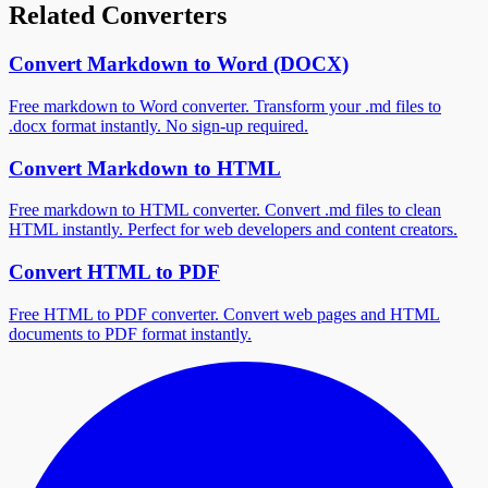
Related Converters
Convert Markdown to Word (DOCX)
Free markdown to Word converter. Transform your .md files to
.docx format instantly. No sign-up required.
Convert Markdown to HTML
Free markdown to HTML converter. Convert .md files to clean
HTML instantly. Perfect for web developers and content creators.
Convert HTML to PDF
Free HTML to PDF converter. Convert web pages and HTML
documents to PDF format instantly.