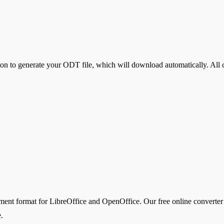
ton to generate your
ODT
file, which will download automatically. All 
format for LibreOffice and OpenOffice. Our free online converter us
.