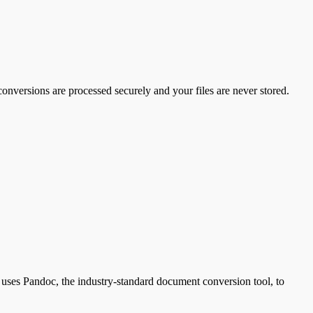
conversions are processed securely and your files are never stored.
es Pandoc, the industry-standard document conversion tool, to