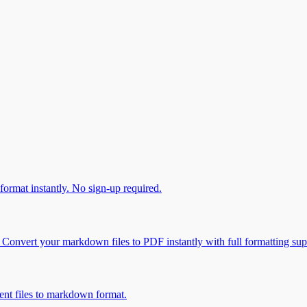
ormat instantly. No sign-up required.
onvert your markdown files to PDF instantly with full formatting sup
t files to markdown format.