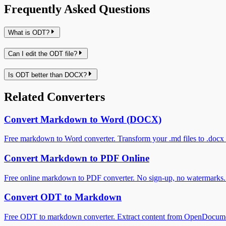
Frequently Asked Questions
What is ODT?
Can I edit the ODT file?
Is ODT better than DOCX?
Related Converters
Convert Markdown to Word (DOCX)
Free markdown to Word converter. Transform your .md files to .docx f
Convert Markdown to PDF Online
Free online markdown to PDF converter. No sign-up, no watermarks. C
Convert ODT to Markdown
Free ODT to markdown converter. Extract content from OpenDocumen