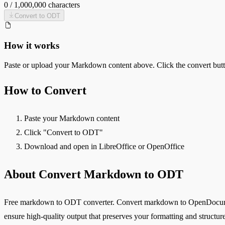
0
/
1,000,000
characters
Convert to
ODT
How it works
Paste or upload your
Markdown
content above. Click the convert but
How to Convert
Paste your Markdown content
Click "Convert to ODT"
Download and open in LibreOffice or OpenOffice
About Convert Markdown to ODT
Free markdown to ODT converter. Convert markdown to OpenDocument 
ensure high-quality output that preserves your formatting and structure