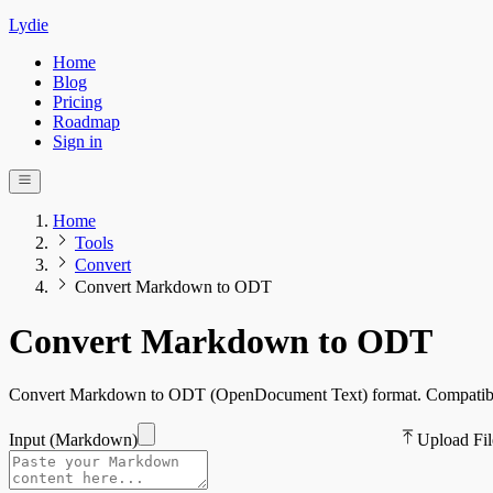
Lydie
Home
Blog
Pricing
Roadmap
Sign in
Home
Tools
Convert
Convert Markdown to ODT
Convert Markdown to ODT
Convert Markdown to ODT (OpenDocument Text) format. Compatible wi
Input (
Markdown
)
Upload Fil