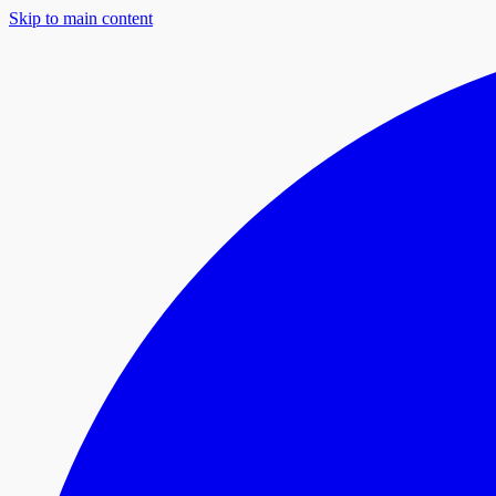
Skip to main content