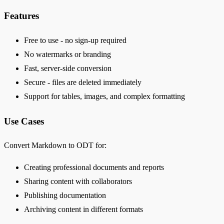
Features
Free to use - no sign-up required
No watermarks or branding
Fast, server-side conversion
Secure - files are deleted immediately
Support for tables, images, and complex formatting
Use Cases
Convert Markdown to ODT for:
Creating professional documents and reports
Sharing content with collaborators
Publishing documentation
Archiving content in different formats