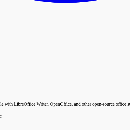
th LibreOffice Writer, OpenOffice, and other open-source office su
e