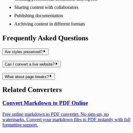
Sharing content with collaborators
Publishing documentation
Archiving content in different formats
Frequently Asked Questions
Are styles preserved?
Can I convert a live website?
What about page breaks?
Related Converters
Convert Markdown to PDF Online
Free online markdown to PDF converter. No sign-up, no
watermarks. Convert your markdown files to PDF instantly with full
formatting support.