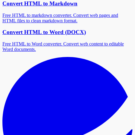
Convert HTML to Markdown
Free HTML to markdown converter. Convert web pages and
HTML files to clean markdown format.
Convert HTML to Word (DOCX)
Free HTML to Word converter. Convert web content to editable
Word documents.