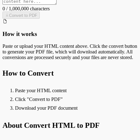
0
/
1,000,000
characters
Convert to
PDF
How it works
Paste or upload your
HTML
content above. Click the convert button
to generate your
PDF
file, which will download automatically. All
conversions are processed securely and your files are never stored.
How to Convert
Paste your HTML content
Click "Convert to PDF"
Download your PDF document
About Convert HTML to PDF