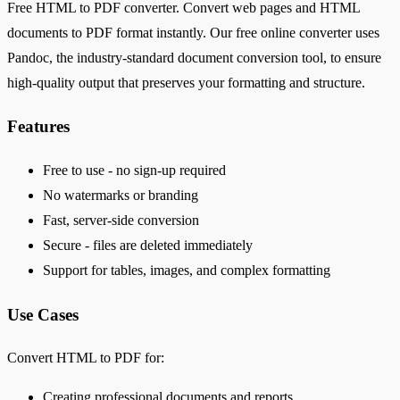
Free HTML to PDF converter. Convert web pages and HTML
documents to PDF format instantly. Our free online converter uses
Pandoc, the industry-standard document conversion tool, to ensure
high-quality output that preserves your formatting and structure.
Features
Free to use - no sign-up required
No watermarks or branding
Fast, server-side conversion
Secure - files are deleted immediately
Support for tables, images, and complex formatting
Use Cases
Convert HTML to PDF for:
Creating professional documents and reports