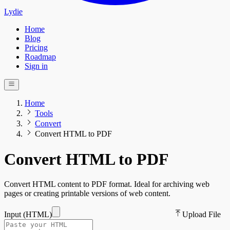
Lydie
Home
Blog
Pricing
Roadmap
Sign in
Home
Tools
Convert
Convert HTML to PDF
Convert HTML to PDF
Convert HTML content to PDF format. Ideal for archiving web
pages or creating printable versions of web content.
Input (
HTML
)
Upload File