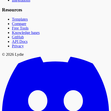
Integrations
Resources
Templates
Compare
Free Tools
Knowledge bases
GitHub
API Docs
Privacy
© 2026 Lydie