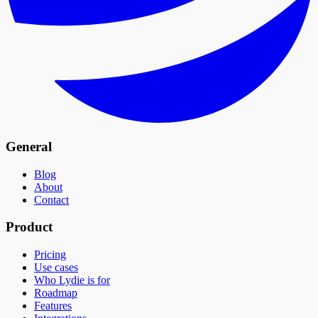
General
Blog
About
Contact
Product
Pricing
Use cases
Who Lydie is for
Roadmap
Features