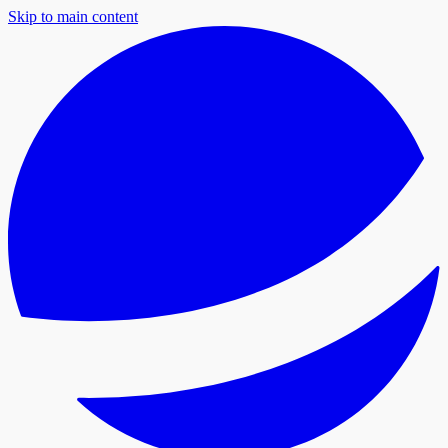
Skip to main content