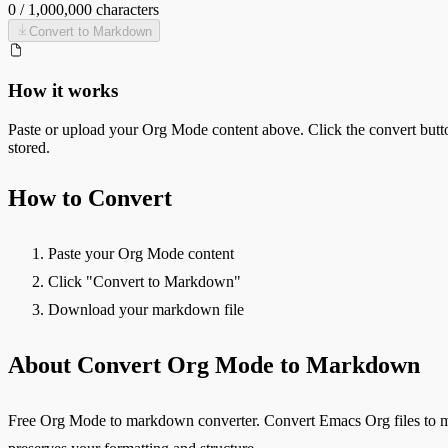
0
/
1,000,000
characters
Convert to
Markdown
How it works
Paste or upload your
Org Mode
content above. Click the convert butt
stored.
How to Convert
Paste your Org Mode content
Click "Convert to Markdown"
Download your markdown file
About Convert Org Mode to Markdown
Free Org Mode to markdown converter. Convert Emacs Org files to mar