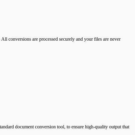
 All conversions are processed securely and your files are never
ndard document conversion tool, to ensure high-quality output that