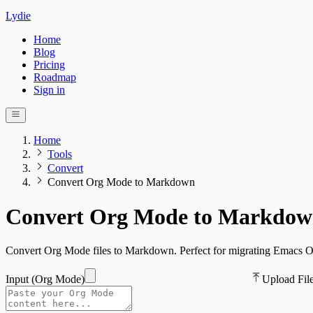
Lydie
Home
Blog
Pricing
Roadmap
Sign in
Home
Tools
Convert
Convert Org Mode to Markdown
Convert Org Mode to Markdo
Convert Org Mode files to Markdown. Perfect for migrating Emacs 
Input (
Org Mode
)
Upload Fil