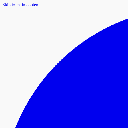
Skip to main content