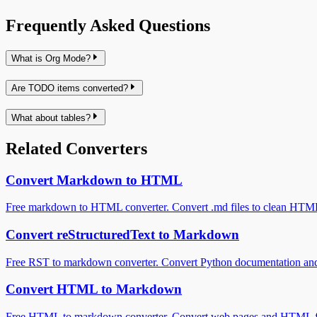
Frequently Asked Questions
What is Org Mode?
Are TODO items converted?
What about tables?
Related Converters
Convert Markdown to HTML
Free markdown to HTML converter. Convert .md files to clean HTML in
Convert reStructuredText to Markdown
Free RST to markdown converter. Convert Python documentation and
Convert HTML to Markdown
Free HTML to markdown converter. Convert web pages and HTML fi