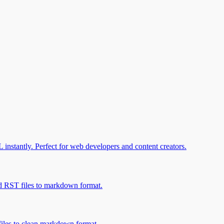
stantly. Perfect for web developers and content creators.
 RST files to markdown format.
les to clean markdown format.