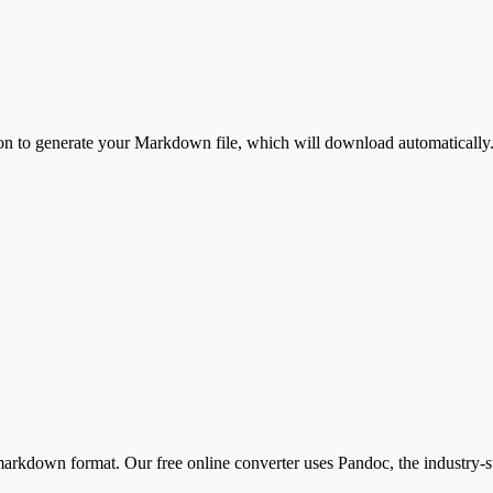
on to generate your
Markdown
file, which will download automatically.
kdown format. Our free online converter uses Pandoc, the industry-sta