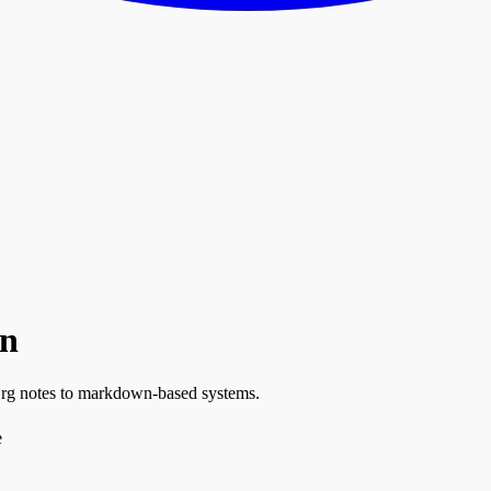
wn
Org notes to markdown-based systems.
e