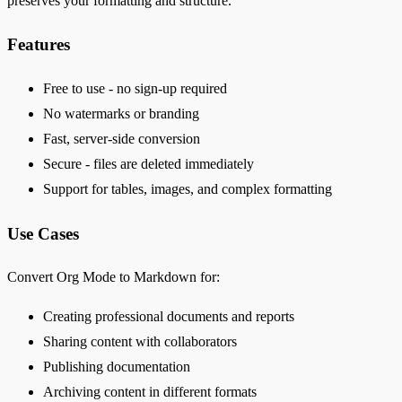
preserves your formatting and structure.
Features
Free to use - no sign-up required
No watermarks or branding
Fast, server-side conversion
Secure - files are deleted immediately
Support for tables, images, and complex formatting
Use Cases
Convert Org Mode to Markdown for:
Creating professional documents and reports
Sharing content with collaborators
Publishing documentation
Archiving content in different formats