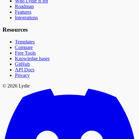
Who Lydie is for
Roadmap
Features
Integrations
Resources
Templates
Compare
Free Tools
Knowledge bases
GitHub
API Docs
Privacy
© 2026 Lydie