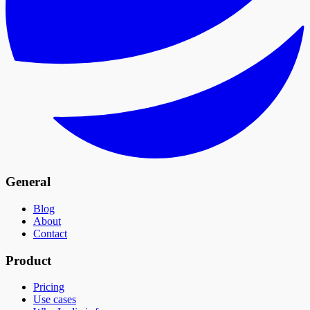
General
Blog
About
Contact
Product
Pricing
Use cases