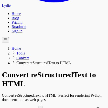
Lydie
Home
Blog
Pricing
Roadmap
Sign in
Home
Tools
Convert
Convert reStructuredText to HTML
Convert reStructuredText to
HTML
Convert reStructuredText to HTML. Perfect for rendering Python
documentation as web pages.