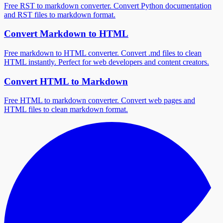
Free RST to markdown converter. Convert Python documentation
and RST files to markdown format.
Convert Markdown to HTML
Free markdown to HTML converter. Convert .md files to clean
HTML instantly. Perfect for web developers and content creators.
Convert HTML to Markdown
Free HTML to markdown converter. Convert web pages and
HTML files to clean markdown format.