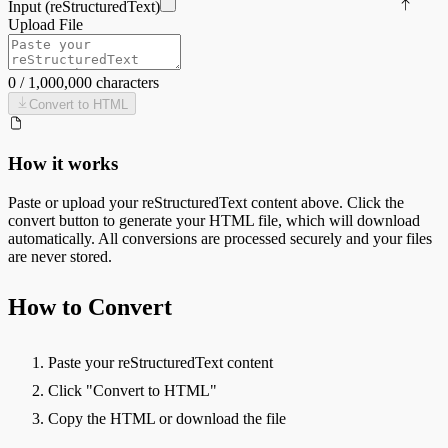
Input (
reStructuredText
)
Upload File
0
/
1,000,000
characters
Convert to
HTML
How it works
Paste or upload your
reStructuredText
content above. Click the
convert button to generate your
HTML
file, which will download
automatically. All conversions are processed securely and your files
are never stored.
How to Convert
Paste your reStructuredText content
Click "Convert to HTML"
Copy the HTML or download the file