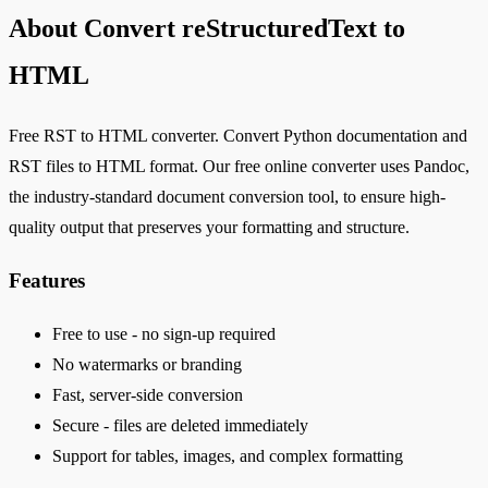
About Convert reStructuredText to
HTML
Free RST to HTML converter. Convert Python documentation and
RST files to HTML format. Our free online converter uses Pandoc,
the industry-standard document conversion tool, to ensure high-
quality output that preserves your formatting and structure.
Features
Free to use - no sign-up required
No watermarks or branding
Fast, server-side conversion
Secure - files are deleted immediately
Support for tables, images, and complex formatting