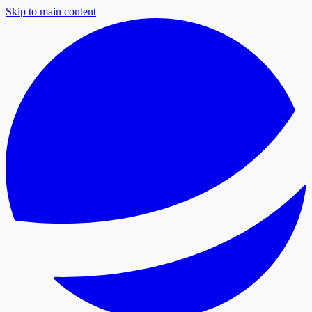
Skip to main content