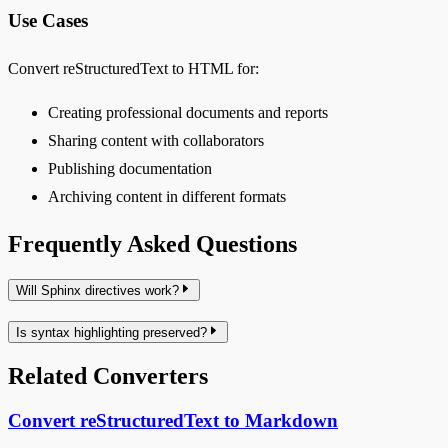
Use Cases
Convert reStructuredText to HTML for:
Creating professional documents and reports
Sharing content with collaborators
Publishing documentation
Archiving content in different formats
Frequently Asked Questions
Will Sphinx directives work?
Is syntax highlighting preserved?
Related Converters
Convert reStructuredText to Markdown