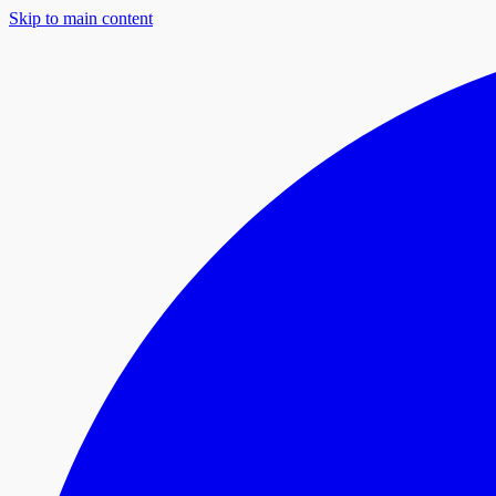
Skip to main content