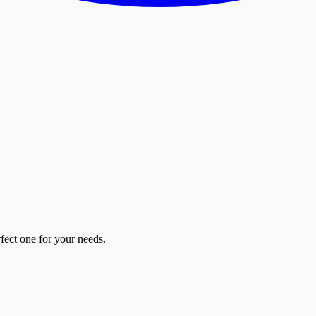
fect one for your needs.