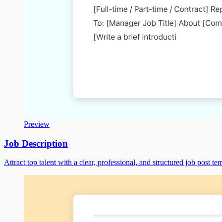
Preview
Job Description
Attract top talent with a clear, professional, and structured job post te