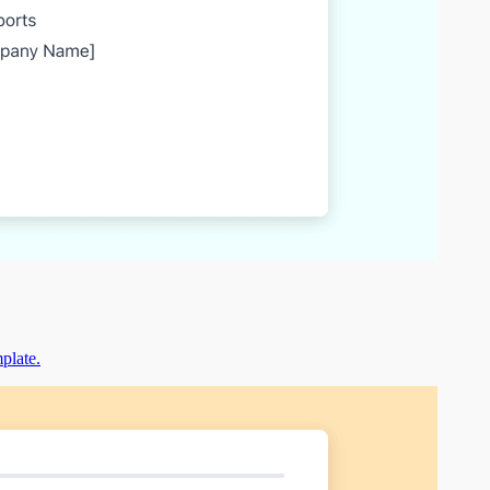
mplate.