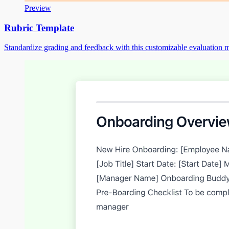
Preview
Rubric Template
Standardize grading and feedback with this customizable evaluation m