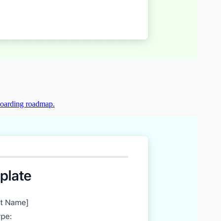
boarding roadmap.