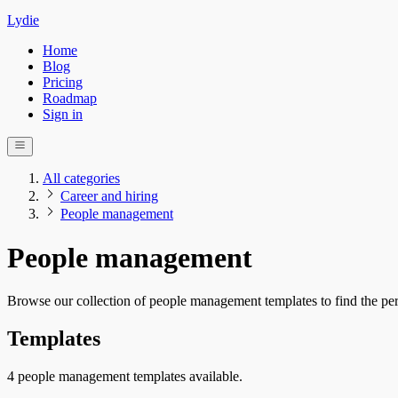
Lydie
Home
Blog
Pricing
Roadmap
Sign in
All categories
Career and hiring
People management
People management
Browse our collection of people management templates to find the per
Templates
4 people management templates available.