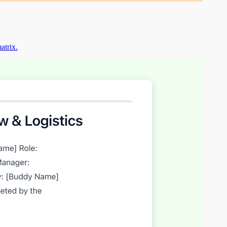
atrix.