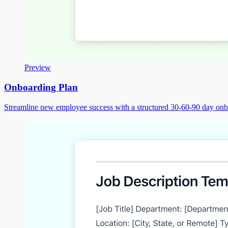
Preview
Onboarding Plan
Streamline new employee success with a structured 30-60-90 day on