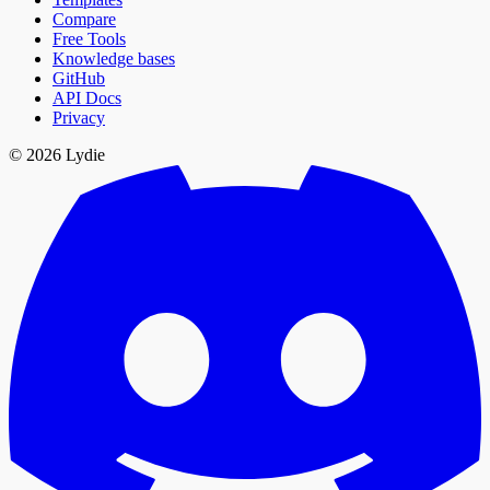
Compare
Free Tools
Knowledge bases
GitHub
API Docs
Privacy
© 2026 Lydie