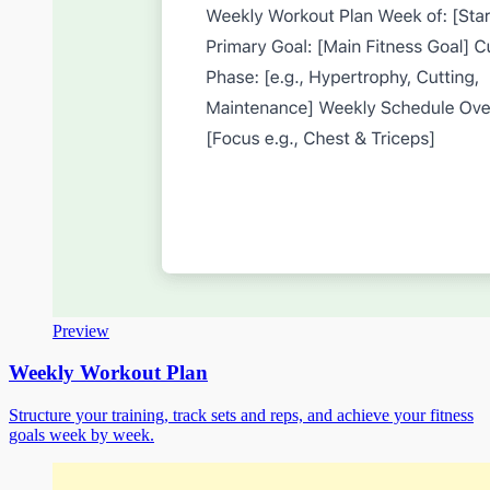
Preview
Weekly Workout Plan
Structure your training, track sets and reps, and achieve your fitness
goals week by week.