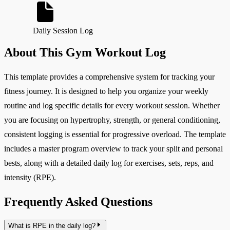
Daily Session Log
About This Gym Workout Log
This template provides a comprehensive system for tracking your
fitness journey. It is designed to help you organize your weekly
routine and log specific details for every workout session. Whether
you are focusing on hypertrophy, strength, or general conditioning,
consistent logging is essential for progressive overload. The template
includes a master program overview to track your split and personal
bests, along with a detailed daily log for exercises, sets, reps, and
intensity (RPE).
Frequently Asked Questions
What is RPE in the daily log?