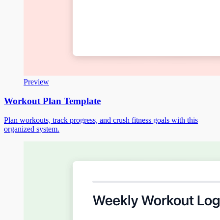
Preview
Workout Plan Template
Plan workouts, track progress, and crush fitness goals with this
organized system.