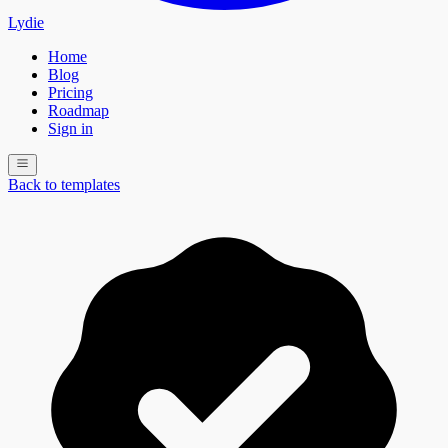
Lydie
Home
Blog
Pricing
Roadmap
Sign in
Back to templates