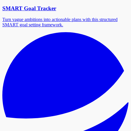
SMART Goal Tracker
Turn vague ambitions into actionable plans with this structured
SMART goal setting framework.