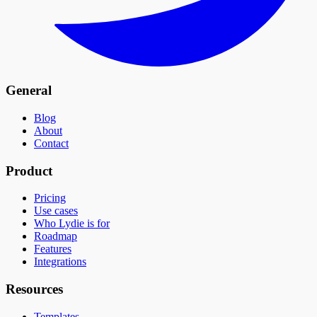
General
Blog
About
Contact
Product
Pricing
Use cases
Who Lydie is for
Roadmap
Features
Integrations
Resources
Templates