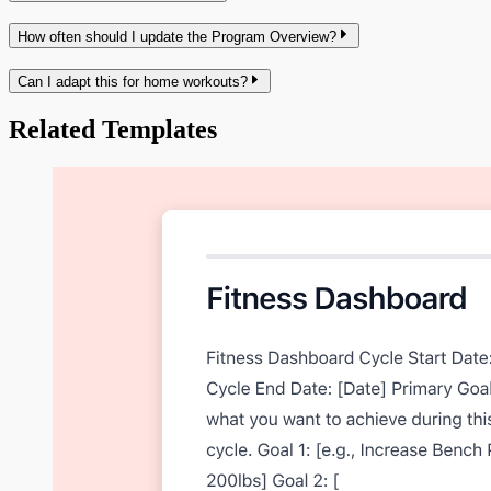
How often should I update the Program Overview?
Can I adapt this for home workouts?
Related Templates