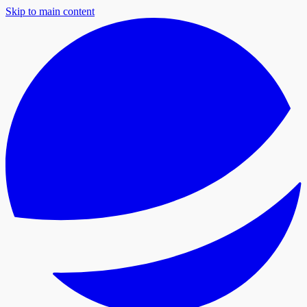
Skip to main content