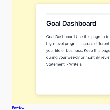
Preview