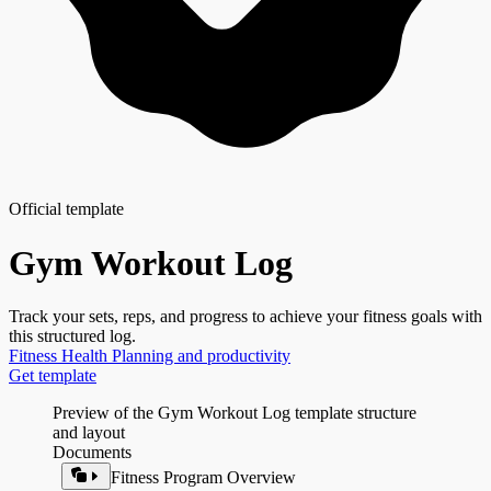
Official template
Gym Workout Log
Track your sets, reps, and progress to achieve your fitness goals with
this structured log.
Fitness
Health
Planning and productivity
Get template
Preview of the Gym Workout Log template structure
and layout
Documents
Fitness Program Overview