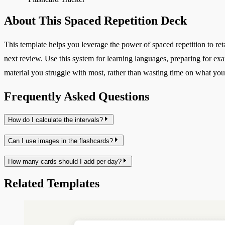
About This Spaced Repetition Deck
This template helps you leverage the power of spaced repetition to reta
next review. Use this system for learning languages, preparing for ex
material you struggle with most, rather than wasting time on what yo
Frequently Asked Questions
How do I calculate the intervals?
Can I use images in the flashcards?
How many cards should I add per day?
Related Templates