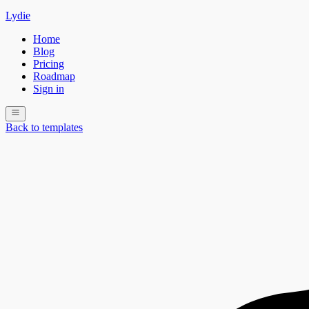
Lydie
Home
Blog
Pricing
Roadmap
Sign in
Back to templates