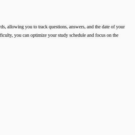
ards, allowing you to track questions, answers, and the date of your
fficulty, you can optimize your study schedule and focus on the