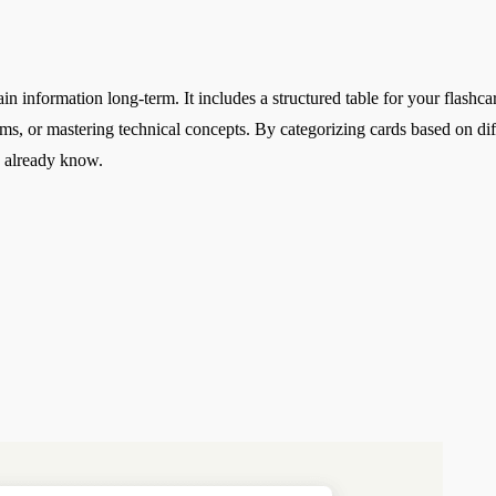
in information long-term. It includes a structured table for your flashc
ams, or mastering technical concepts. By categorizing cards based on di
u already know.