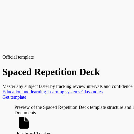
Official template
Spaced Repetition Deck
Master any subject faster by tracking review intervals and confidence 
Education and learning
Learning systems
Class notes
Get template
Preview of the Spaced Repetition Deck template structure and 
Documents
Flashcard Tracker