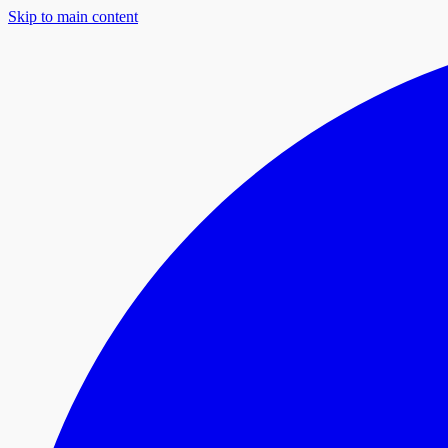
Skip to main content