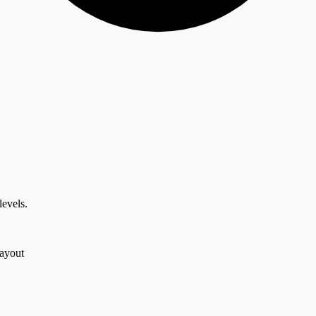
levels.
layout