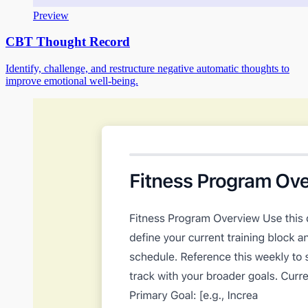
Preview
CBT Thought Record
Identify, challenge, and restructure negative automatic thoughts to
improve emotional well-being.