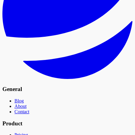
General
Blog
About
Contact
Product
Pricing