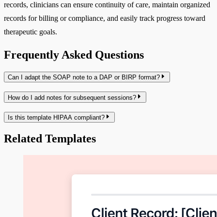
records, clinicians can ensure continuity of care, maintain organized
records for billing or compliance, and easily track progress toward
therapeutic goals.
Frequently Asked Questions
Can I adapt the SOAP note to a DAP or BIRP format?
How do I add notes for subsequent sessions?
Is this template HIPAA compliant?
Related Templates