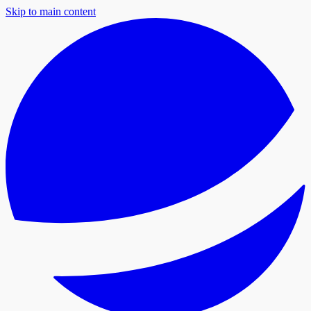
Skip to main content