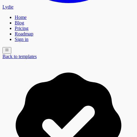
Lydie
Home
Blog
Pricing
Roadmap
Sign in
Back to templates