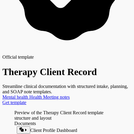
Official template
Therapy Client Record
Streamline clinical documentation with structured intake, planning,
and SOAP note templates.
Mental health
Health
Meeting notes
Get template
Preview of the Therapy Client Record template
structure and layout
Documents
Client Profile Dashboard