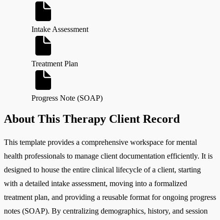
Intake Assessment
Treatment Plan
Progress Note (SOAP)
About This Therapy Client Record
This template provides a comprehensive workspace for mental
health professionals to manage client documentation efficiently. It is
designed to house the entire clinical lifecycle of a client, starting
with a detailed intake assessment, moving into a formalized
treatment plan, and providing a reusable format for ongoing progress
notes (SOAP). By centralizing demographics, history, and session