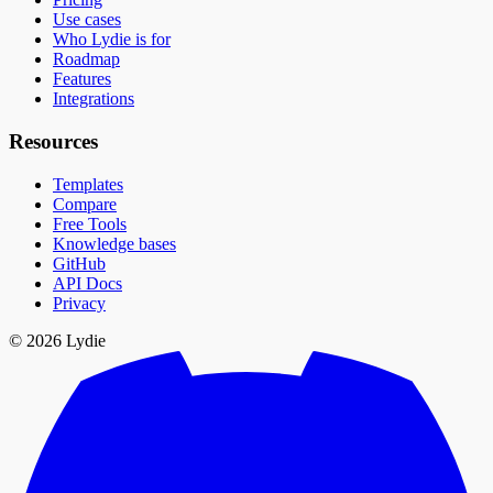
Use cases
Who Lydie is for
Roadmap
Features
Integrations
Resources
Templates
Compare
Free Tools
Knowledge bases
GitHub
API Docs
Privacy
© 2026 Lydie