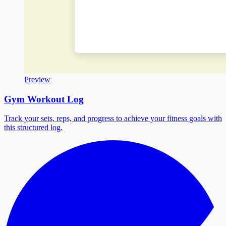
Preview
Gym Workout Log
Track your sets, reps, and progress to achieve your fitness goals with
this structured log.