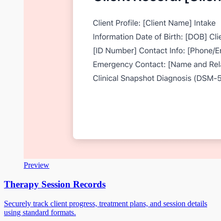
Preview
Therapy Session Records
Securely track client progress, treatment plans, and session details
using standard formats.